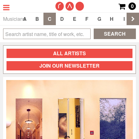
0
Musicians
A
B
C
D
E
F
G
H
I
J
SEARCH
ALL ARTISTS
JOIN OUR NEWSLETTER