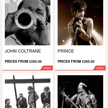
JOHN COLTRANE
PRINCE
PRICES FROM £250.00
PRICES FROM £295.00
PRINT
PRINT