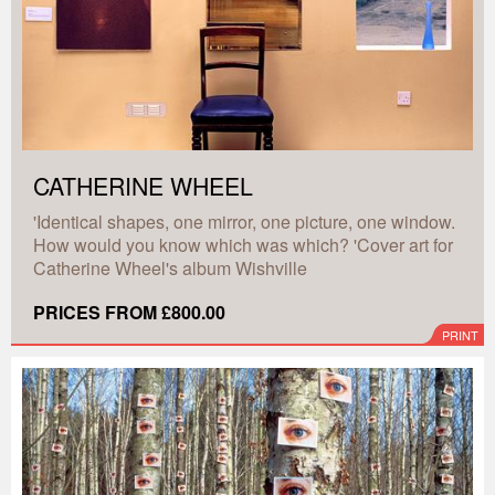
CATHERINE WHEEL
'Identical shapes, one mirror, one picture, one window.
How would you know which was which? 'Cover art for
Catherine Wheel's album Wishville
PRICES FROM £800.00
PRINT