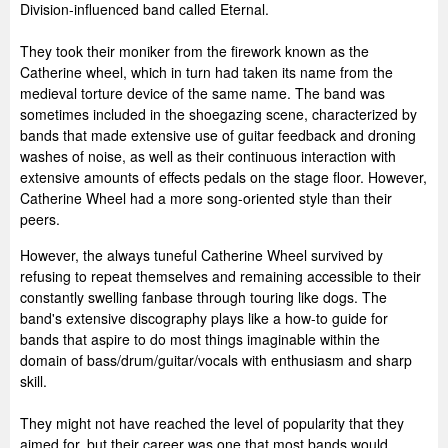
Division-influenced band called Eternal.
They took their moniker from the firework known as the
Catherine wheel, which in turn had taken its name from the
medieval torture device of the same name. The band was
sometimes included in the shoegazing scene, characterized by
bands that made extensive use of guitar feedback and droning
washes of noise, as well as their continuous interaction with
extensive amounts of effects pedals on the stage floor. However,
Catherine Wheel had a more song-oriented style than their
peers.
However, the always tuneful Catherine Wheel survived by
refusing to repeat themselves and remaining accessible to their
constantly swelling fanbase through touring like dogs. The
band's extensive discography plays like a how-to guide for
bands that aspire to do most things imaginable within the
domain of bass/drum/guitar/vocals with enthusiasm and sharp
skill.
They might not have reached the level of popularity that they
aimed for, but their career was one that most bands would