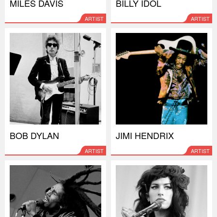
MILES DAVIS
BILLY IDOL
ARTIST
ARTIST
BOB DYLAN
JIMI HENDRIX
ARTIST
ARTIST