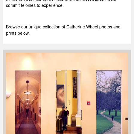
commit felonies to experience.
Browse our unique collection of Catherine Wheel photos and
prints below.