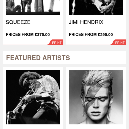
SQUEEZE
JIMI HENDRIX
PRICES FROM £375.00
PRICES FROM £295.00
PRINT
PRINT
FEATURED ARTISTS