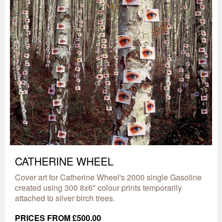
CATHERINE WHEEL
Cover art for Catherine Wheel's 2000 single Gasoline
created using 300 8x6" colour prints temporarily
attached to silver birch trees.
PRICES FROM £500.00