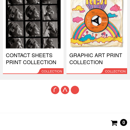
CONTACT SHEETS
GRAPHIC ART PRINT
PRINT COLLECTION
COLLECTION
COLLECTION
COLLECTION
0