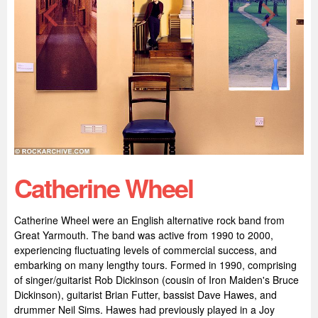
Catherine Wheel
Catherine Wheel were an English alternative rock band from
Great Yarmouth. The band was active from 1990 to 2000,
experiencing fluctuating levels of commercial success, and
embarking on many lengthy tours. Formed in 1990, comprising
of singer/guitarist Rob Dickinson (cousin of Iron Maiden's Bruce
Dickinson), guitarist Brian Futter, bassist Dave Hawes, and
drummer Neil Sims. Hawes had previously played in a Joy