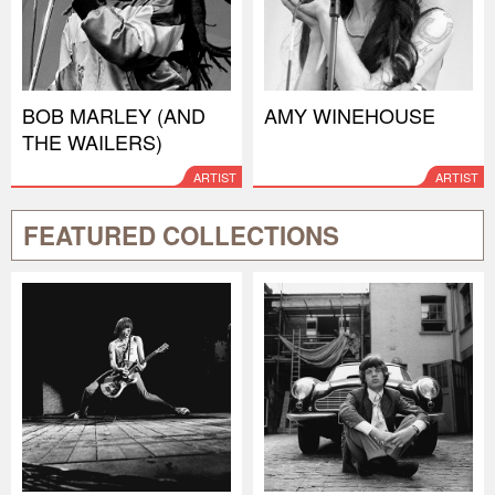
BOB MARLEY (AND
AMY WINEHOUSE
THE WAILERS)
ARTIST
ARTIST
FEATURED COLLECTIONS