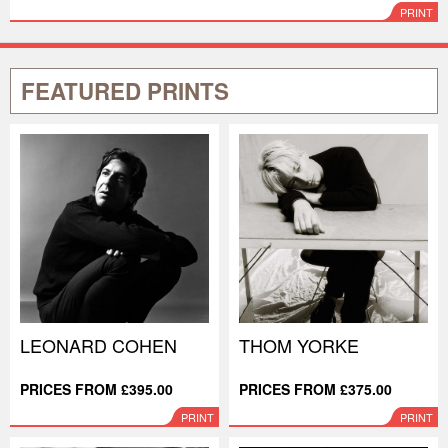
PRINT
FEATURED PRINTS
LEONARD COHEN
THOM YORKE
PRICES FROM £395.00
PRICES FROM £375.00
PRINT
PRINT