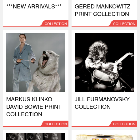
***NEW ARRIVALS***
GERED MANKOWITZ
PRINT COLLECTION
COLLECTION
COLLECTION
MARKUS KLINKO
JILL FURMANOVSKY
DAVID BOWIE PRINT
COLLECTION
COLLECTION
COLLECTION
COLLECTION