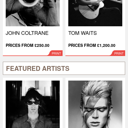
JOHN COLTRANE
TOM WAITS
PRICES FROM £250.00
PRICES FROM £1,200.00
PRINT
PRINT
FEATURED ARTISTS