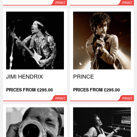
PRINT
PRINT
JIMI HENDRIX
PRINCE
PRICES FROM £295.00
PRICES FROM £295.00
PRINT
PRINT