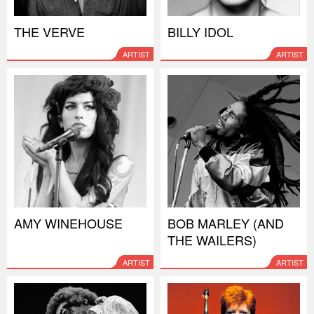
THE VERVE
BILLY IDOL
ARTIST
ARTIST
AMY WINEHOUSE
BOB MARLEY (AND
THE WAILERS)
ARTIST
ARTIST