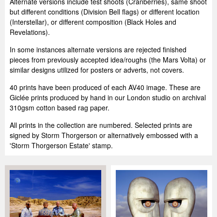
Alternate versions include test shoots (Cranberries), same shoot
but different conditions (Division Bell flags) or different location
(Interstellar), or different composition (Black Holes and
Revelations).
In some instances alternate versions are rejected finished
pieces from previously accepted idea/roughs (the Mars Volta) or
similar designs utilized for posters or adverts, not covers.
40 prints have been produced of each AV40 image. These are
Giclée prints produced by hand in our London studio on archival
310gsm cotton based rag paper.
All prints in the collection are numbered. Selected prints are
signed by Storm Thorgerson or alternatively embossed with a
'Storm Thorgerson Estate' stamp.