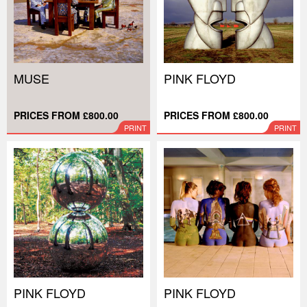
MUSE
PINK FLOYD
PRICES FROM £800.00
PRICES FROM £800.00
PRINT
PRINT
PINK FLOYD
PINK FLOYD