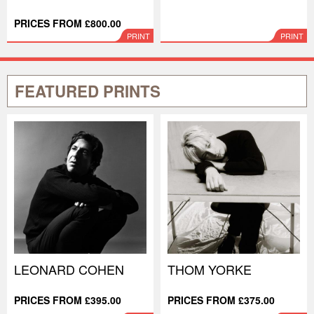
PRICES FROM £800.00
PRINT
PRINT
FEATURED PRINTS
LEONARD COHEN
THOM YORKE
PRICES FROM £395.00
PRICES FROM £375.00