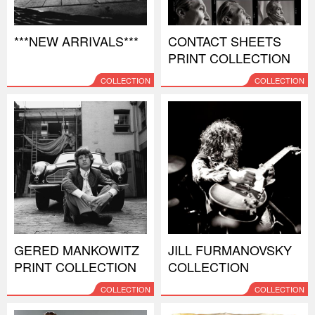
***NEW ARRIVALS***
CONTACT SHEETS
PRINT COLLECTION
COLLECTION
COLLECTION
GERED MANKOWITZ
JILL FURMANOVSKY
PRINT COLLECTION
COLLECTION
COLLECTION
COLLECTION