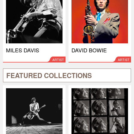
MILES DAVIS
DAVID BOWIE
ARTIST
ARTIST
FEATURED COLLECTIONS