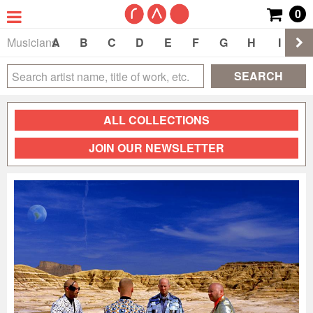
0
Musicians
A
B
C
D
E
F
G
H
I
J
SEARCH
ALL COLLECTIONS
JOIN OUR NEWSLETTER