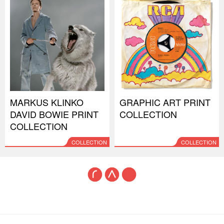
MARKUS KLINKO
GRAPHIC ART PRINT
DAVID BOWIE PRINT
COLLECTION
COLLECTION
COLLECTION
COLLECTION