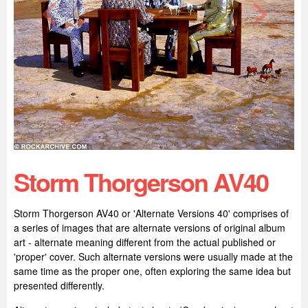
Storm Thorgerson AV40
Storm Thorgerson AV40 or 'Alternate Versions 40' comprises of
a series of images that are alternate versions of original album
art - alternate meaning different from the actual published or
'proper' cover. Such alternate versions were usually made at the
same time as the proper one, often exploring the same idea but
presented differently.