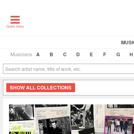
Quick menu
MUSI
Musicians
A
B
C
D
E
F
G
H
SHOW
ALL COLLECTIONS