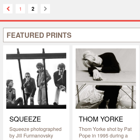
1
2
FEATURED PRINTS
SQUEEZE
THOM YORKE
Squeeze photographed
Thom Yorke shot by Pat
by Jill Furmanovsky
Pope in 1995 during a