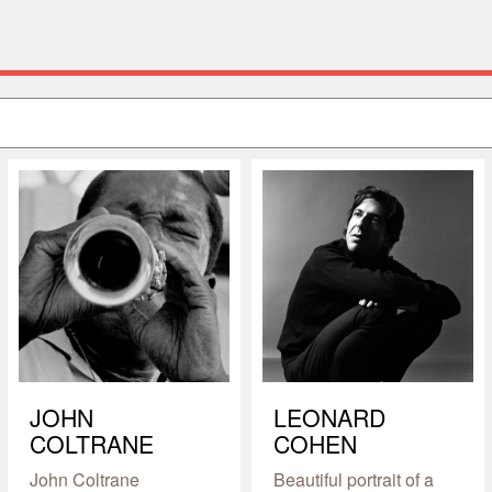
JOHN
LEONARD
COLTRANE
COHEN
John Coltrane
Beautiful portrait of a