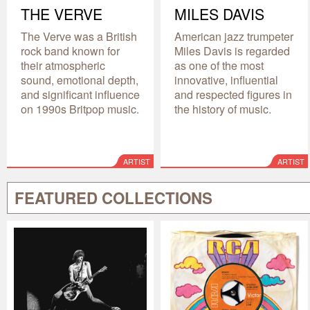
THE VERVE
MILES DAVIS
The Verve was a British
American jazz trumpeter
rock band known for
Miles Davis is regarded
their atmospheric
as one of the most
sound, emotional depth,
innovative, influential
and significant influence
and respected figures in
on 1990s Britpop music.
the history of music.
ARTIST
ARTIST
FEATURED COLLECTIONS