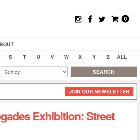
0
BOUT
S
T
U
V
W
X
Y
Z
ALL
SEARCH
JOIN OUR NEWSLETTER
gades Exhibition: Street