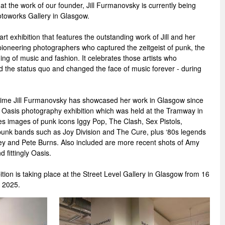
t the work of our founder, Jill Furmanovsky is currently being
otoworks Gallery in Glasgow.
t exhibition that features the outstanding work of Jill and her
ioneering photographers who captured the zeitgeist of punk, the
ng of music and fashion. It celebrates those artists who
d the status quo and changed the face of music forever - during
t time Jill Furmanovsky has showcased her work in Glasgow since
Oasis photography exhibition which was held at the Tramway in
es images of punk icons Iggy Pop, The Clash, Sex Pistols,
nk bands such as Joy Division and The Cure, plus ‘80s legends
y and Pete Burns. Also included are more recent shots of Amy
fittingly Oasis.
ion is taking place at the Street Level Gallery in Glasgow from 16
 2025.