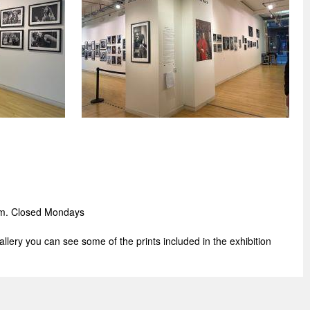
pm.
Closed Mondays
gallery you can see some of the prints included in the exhibition