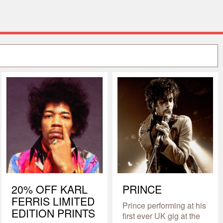
20% OFF KARL
PRINCE
FERRIS LIMITED
Prince performing at his
EDITION PRINTS
first ever UK gig at the