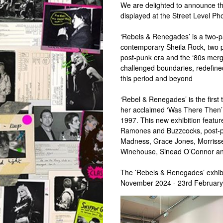
We are delighted to announce tha
displayed at the Street Level Ph
‘Rebels & Renegades’ is a two-par
contemporary Sheila Rock, two p
post-punk era and the ‘80s mergi
challenged boundaries, redefine
this period and beyond
‘Rebel & Renegades’ is the firs
her acclaimed ‘Was There Then’ 
1997. This new exhibition featur
Ramones and Buzzcocks, post-pu
Madness, Grace Jones, Morrisse
Winehouse, Sinead O’Connor and 
The ’Rebels & Renegades’ exhibit
November 2024 - 23rd February