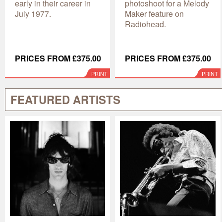
early in their career in
photoshoot for a Melody
July 1977.
Maker feature on
Radiohead.
PRICES FROM £375.00
PRICES FROM £375.00
PRINT
PRINT
FEATURED ARTISTS