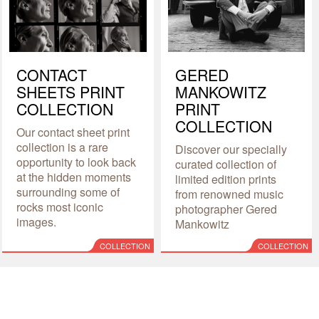
CONTACT
GERED
SHEETS PRINT
MANKOWITZ
COLLECTION
PRINT
COLLECTION
Our contact sheet print
collection is a rare
Discover our specially
opportunity to look back
curated collection of
at the hidden moments
limited edition prints
surrounding some of
from renowned music
rocks most iconic
photographer Gered
images.
Mankowitz
COLLECTION
COLLECTION