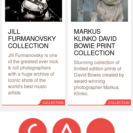
JILL
MARKUS
FURMANOVSKY
KLINKO DAVID
COLLECTION
BOWIE PRINT
COLLECTION
Jill Furmanovsky is one
of the greatest ever rock
Stunning collection of
& roll photographers
limited edition prints of
with a huge archive of
David Bowie created by
iconic shots of the
award-winning
world's best music
photographer Markus
artists
Klinko.
COLLECTION
COLLECTION