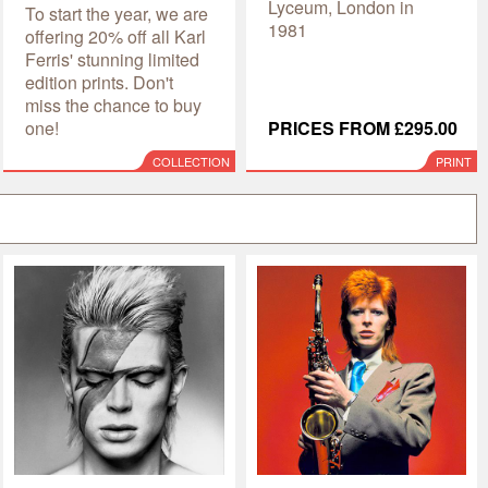
Lyceum, London in
To start the year, we are
1981
offering 20% off all Karl
Ferris' stunning limited
edition prints. Don't
miss the chance to buy
one!
PRICES FROM £295.00
COLLECTION
PRINT