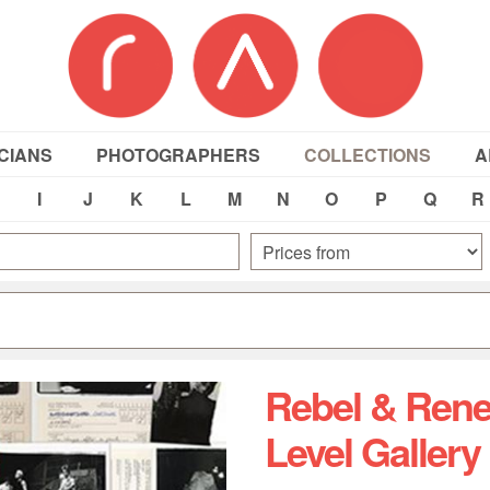
CIANS
PHOTOGRAPHERS
COLLECTIONS
A
I
J
K
L
M
N
O
P
Q
R
Rebel & Rene
Level Gallery