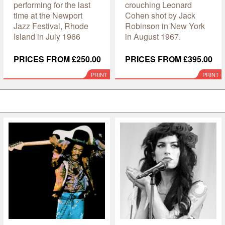
performing for the last
crouching Leonard
time at the Newport
Cohen shot by Jack
Jazz Festival, Rhode
Robinson in New York
Island in July 1966
in August 1967.
PRICES FROM £250.00
PRICES FROM £395.00
PRINT
PRINT