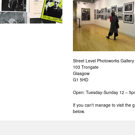
Street Level Photoworks Gallery
103 Trongate
Glasgow
G1 5HD
Open:
Tuesday-Sunday 12 – 5
If you can't manage to visit the 
below.