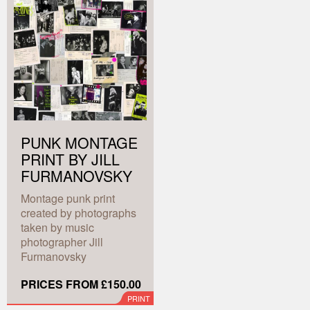
PUNK MONTAGE
PRINT BY JILL
FURMANOVSKY
Montage punk print
created by photographs
taken by music
photographer Jill
Furmanovsky
PRICES FROM £150.00
PRINT