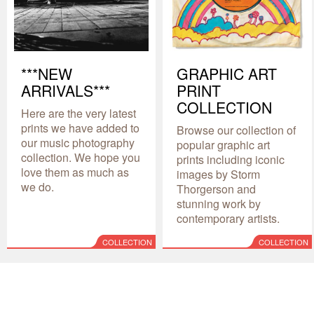
***NEW
GRAPHIC ART
ARRIVALS***
PRINT
COLLECTION
Here are the very latest
prints we have added to
Browse our collection of
our music photography
popular graphic art
collection. We hope you
prints including iconic
love them as much as
images by Storm
we do.
Thorgerson and
stunning work by
contemporary artists.
COLLECTION
COLLECTION