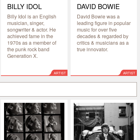
BILLY IDOL
DAVID BOWIE
Billy Idol is an English
David Bowie was a
musician, singer,
leading figure in popular
songwriter & actor. He
music for over five
achieved fame in the
decades & regarded by
1970s as a member of
critics & musicians as a
the punk rock band
true innovator.
Generation X.
ARTIST
ARTIST