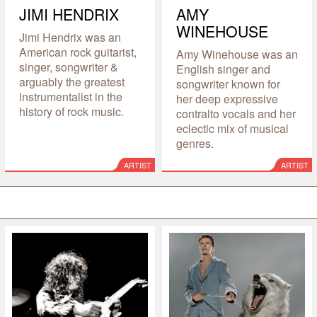
JIMI HENDRIX
AMY
WINEHOUSE
Jimi Hendrix was an
American rock guitarist,
Amy Winehouse was an
singer, songwriter &
English singer and
arguably the greatest
songwriter known for
instrumentalist in the
her deep expressive
history of rock music.
contralto vocals and her
eclectic mix of musical
genres.
ARTIST
ARTIST