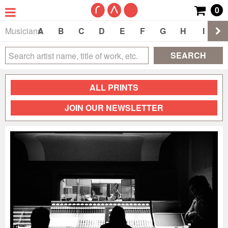
0
Musicians
A
B
C
D
E
F
G
H
I
J
SEARCH
ALL PRINTS
JOIN OUR NEWSLETTER