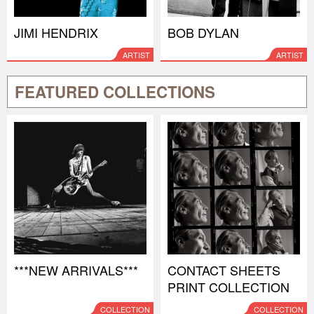
JIMI HENDRIX
BOB DYLAN
ARTIST
ARTIST
FEATURED COLLECTIONS
***NEW ARRIVALS***
CONTACT SHEETS
PRINT COLLECTION
COLLECTION
COLLECTION