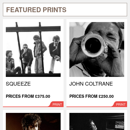
FEATURED PRINTS
SQUEEZE
JOHN COLTRANE
PRICES FROM £375.00
PRICES FROM £250.00
PRINT
PRINT