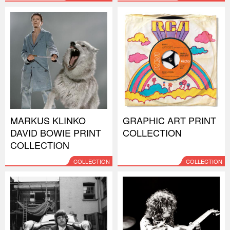
MARKUS KLINKO
GRAPHIC ART PRINT
DAVID BOWIE PRINT
COLLECTION
COLLECTION
COLLECTION
COLLECTION