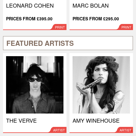
LEONARD COHEN
MARC BOLAN
PRICES FROM £395.00
PRICES FROM £295.00
PRINT
PRINT
FEATURED ARTISTS
THE VERVE
AMY WINEHOUSE
ARTIST
ARTIST