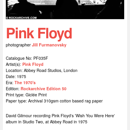
Pink Floyd
photographer
Jill Furmanovsky
Catalogue No: PF035F
Artist(s):
Pink Floyd
Location:
Abbey Road Studios, London
Date: 1975
Era:
The 1970's
Edition:
Rockarchive Edition 50
Print type: Giclée Print
Paper type: Archival 310gsm cotton based rag paper
David Gilmour recording Pink Floyd's 'Wish You Were Here'
album in Studio Two, at Abbey Road in 1975