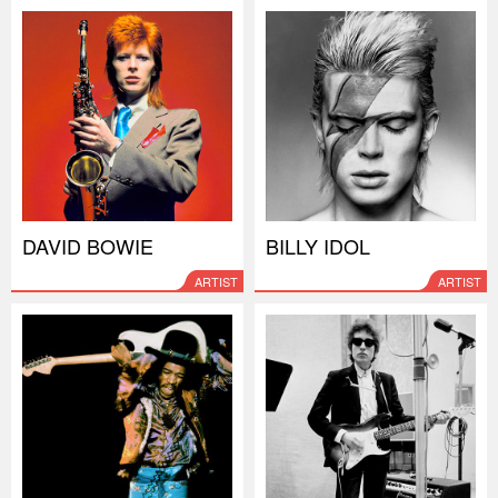
DAVID BOWIE
BILLY IDOL
ARTIST
ARTIST