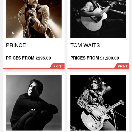
PRINCE
TOM WAITS
PRICES FROM £295.00
PRICES FROM £1,200.00
PRINT
PRINT