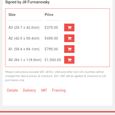
Signed by Jill Furmanovsky
Size
Price
A3 (29.7 x 42.0cm)
£375.00
A2 (42.0 x 59.4cm)
£495.00
A1 (59.4 x 84.1cm)
£795.00
A0 (84.1 x 118.9cm)
£1,500.00
Please note prices exclude VAT. All EU, USA and other non-UK countries will be
charged the above prices at checkout. 20% VAT will be applied at checkout to UK
purchases only.
Details
Delivery
VAT
Framing