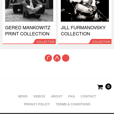
GERED MANKOWITZ
JILL FURMANOVSKY
PRINT COLLECTION
COLLECTION
COLLECTION
COLLECTION
0
NEWS
VIDEOS
ABOUT
FAQ
CONTACT
PRIVACY POLICY
TERMS & CONDITIONS