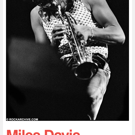
Miles Davis