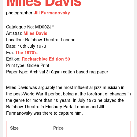
photographer
Jill Furmanovsky
Catalogue No: MD002JF
Artist(s):
Miles Davis
Location:
Rainbow Theatre, London
Date: 10th July 1973
Era:
The 1970's
Edition:
Rockarchive Edition 50
Print type: Giclée Print
Paper type: Archival 310gsm cotton based rag paper
Miles Davis was arguably the most influential jazz musician in
the post-World War II period, being at the forefront of changes in
the genre for more than 40 years. In July 1973 he played the
Rainbow Theatre in Finsbury Park. London and Jill
Furmanovsky was there to capture him.
Size
Price