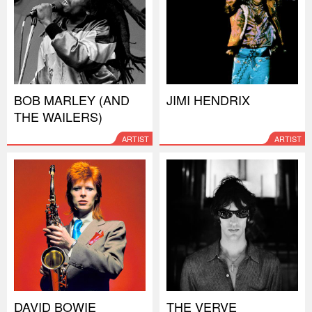
BOB MARLEY (AND
JIMI HENDRIX
THE WAILERS)
ARTIST
ARTIST
DAVID BOWIE
THE VERVE