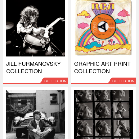
JILL FURMANOVSKY
GRAPHIC ART PRINT
COLLECTION
COLLECTION
COLLECTION
COLLECTION