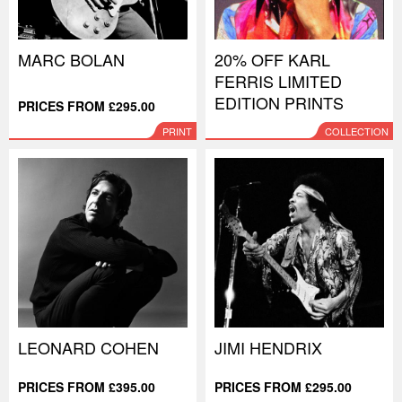
MARC BOLAN
20% OFF KARL
FERRIS LIMITED
EDITION PRINTS
PRICES FROM £295.00
PRINT
COLLECTION
LEONARD COHEN
JIMI HENDRIX
PRICES FROM £395.00
PRICES FROM £295.00