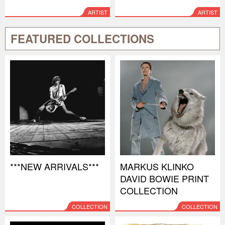
ARTIST
ARTIST
FEATURED COLLECTIONS
***NEW ARRIVALS***
MARKUS KLINKO
DAVID BOWIE PRINT
COLLECTION
COLLECTION
COLLECTION