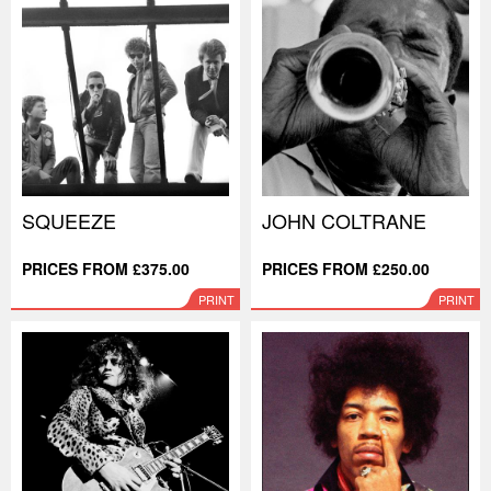
SQUEEZE
JOHN COLTRANE
PRICES FROM £375.00
PRICES FROM £250.00
PRINT
PRINT