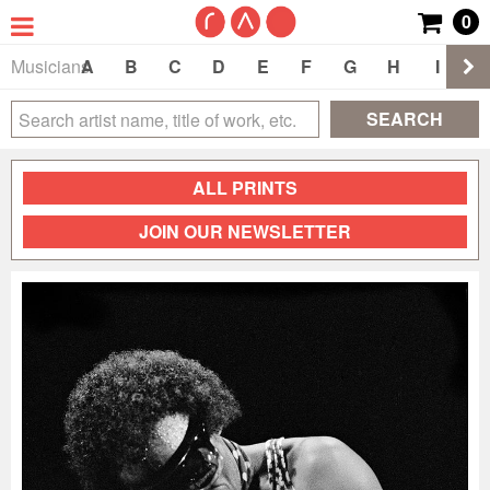
0
Musicians
A
B
C
D
E
F
G
H
I
J
SEARCH
ALL PRINTS
JOIN OUR NEWSLETTER