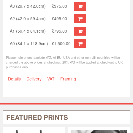
A3 (29.7 x 42.0cm)
£375.00
A2 (42.0 x 59.4cm)
£495.00
A1 (59.4 x 84.1cm)
£795.00
A0 (84.1 x 118.9cm)
£1,500.00
Please note prices exclude VAT. All EU, USA and other non-UK countries will be
charged the above prices at checkout. 20% VAT will be applied at checkout to UK
purchases only.
Details
Delivery
VAT
Framing
FEATURED PRINTS