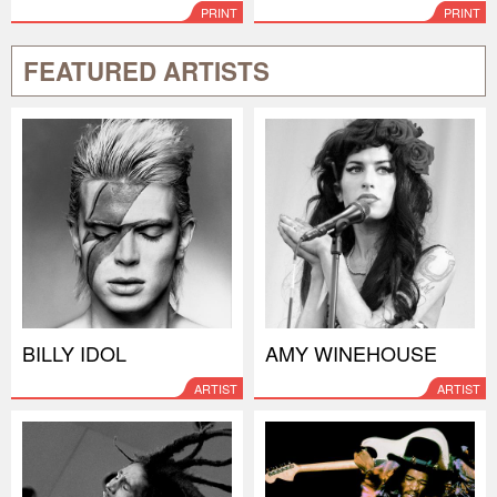
PRINT
PRINT
FEATURED ARTISTS
BILLY IDOL
AMY WINEHOUSE
ARTIST
ARTIST