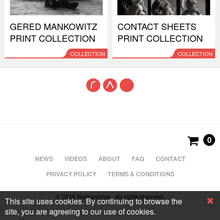
GERED MANKOWITZ
CONTACT SHEETS
PRINT COLLECTION
PRINT COLLECTION
COLLECTION
COLLECTION
0
NEWS
VIDEOS
ABOUT
FAQ
CONTACT
PRIVACY POLICY
TERMS & CONDITIONS
© 2026 Rockarchive - All rights reserved.
This site uses cookies. By continuing to browse the
site, you are agreeing to our use of cookies.