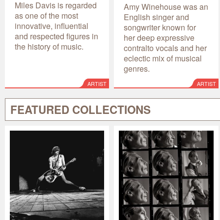
Miles Davis is regarded
Amy Winehouse was an
as one of the most
English singer and
innovative, influential
songwriter known for
and respected figures in
her deep expressive
the history of music.
contralto vocals and her
eclectic mix of musical
genres.
ARTIST
ARTIST
FEATURED COLLECTIONS