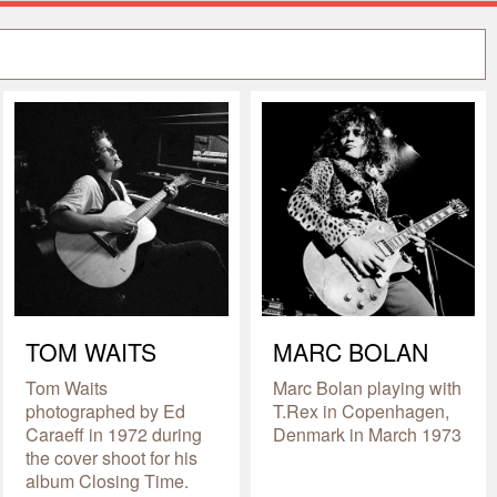
TOM WAITS
MARC BOLAN
Tom Waits
Marc Bolan playing with
photographed by Ed
T.Rex in Copenhagen,
Caraeff in 1972 during
Denmark in March 1973
the cover shoot for his
album Closing Time.