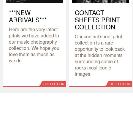
***NEW
CONTACT
ARRIVALS***
SHEETS PRINT
COLLECTION
Here are the very latest
prints we have added to
Our contact sheet print
our music photography
collection is a rare
collection. We hope you
opportunity to look back
love them as much as
at the hidden moments
we do.
surrounding some of
rocks most iconic
images.
COLLECTION
COLLECTION