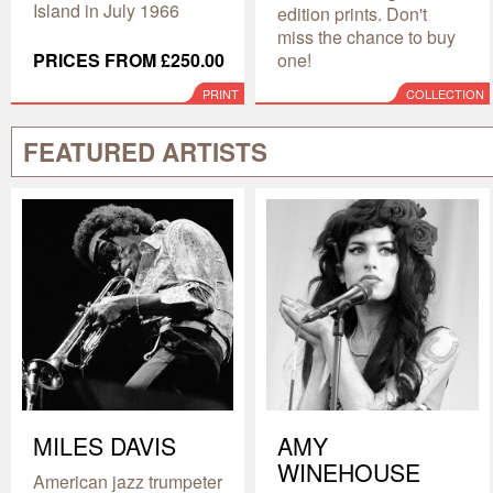
Island in July 1966
edition prints. Don't
miss the chance to buy
PRICES FROM £250.00
one!
PRINT
COLLECTION
FEATURED ARTISTS
MILES DAVIS
AMY
WINEHOUSE
American jazz trumpeter