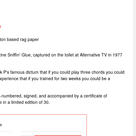
0
tton based rag paper
ne Sniffin' Glue, captured on the toilet at Alternative TV in 1977
ark P's famous dictum that if you could play three chords you could
perience that if you trained for two weeks you could be a
d-numbered, signed, and accompanied by a certificate of
e in a limited edition of 30.
e