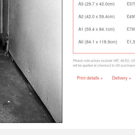
A3 (29.7 x 42.0cm)
£37
A2 (42.0 x 59.4cm)
£49
A1 (59.4 x 84.1cm)
£79
A0 (84.1 x 118.9cm)
£1,
Please note prices exclude VAT. All EU, U
will be applied at checkout to UK purchase
Print details +
Delivery +