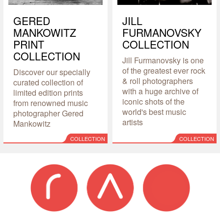
GERED
JILL
MANKOWITZ
FURMANOVSKY
PRINT
COLLECTION
COLLECTION
Jill Furmanovsky is one
of the greatest ever rock
Discover our specially
& roll photographers
curated collection of
with a huge archive of
limited edition prints
iconic shots of the
from renowned music
world's best music
photographer Gered
artists
Mankowitz
COLLECTION
COLLECTION