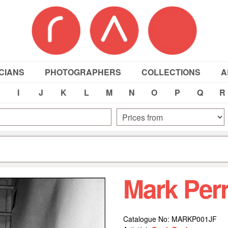
CIANS
PHOTOGRAPHERS
COLLECTIONS
A
I
J
K
L
M
N
O
P
Q
R
Mark Per
Catalogue No: MARKP001JF