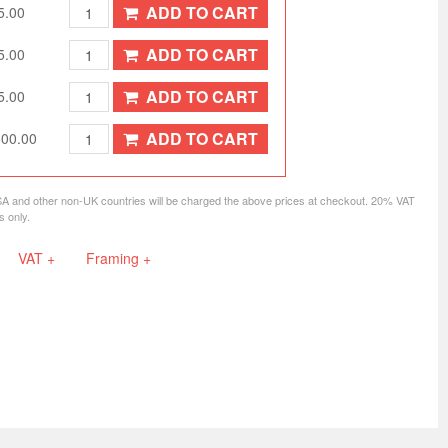
ADD TO CART
5.00
ADD TO CART
5.00
ADD TO CART
5.00
ADD TO CART
500.00
SA and other non-UK countries will be charged the above prices at checkout. 20% VAT
s only.
VAT +
Framing +