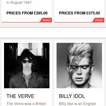
in August 1967.
PRICES FROM £395.00
PRICES FROM £375.00
PRINT
PRINT
THE VERVE
BILLY IDOL
The Verve was a British
Billy Idol is an English