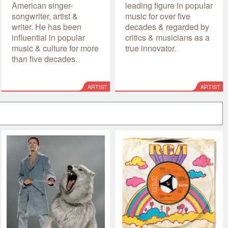
American singer-
leading figure in popular
songwriter, artist &
music for over five
writer. He has been
decades & regarded by
influential in popular
critics & musicians as a
music & culture for more
true innovator.
than five decades.
ARTIST
ARTIST