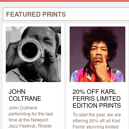
FEATURED PRINTS
JOHN
20% OFF KARL
COLTRANE
FERRIS LIMITED
EDITION PRINTS
John Coltrane
performing for the last
To start the year, we are
time at the Newport
offering 20% off all Karl
Jazz Festival, Rhode
Ferris' stunning limited