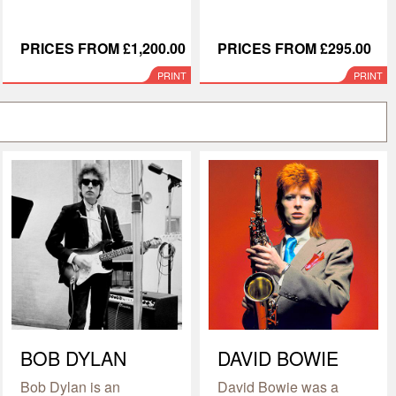
PRICES FROM £1,200.00
PRICES FROM £295.00
PRINT
PRINT
BOB DYLAN
DAVID BOWIE
Bob Dylan is an
David Bowie was a