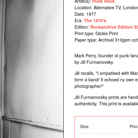
Artist(s):
Punk Rock
Location:
Alternative TV, London
Date: 1977
Era:
The 1970's
Edition:
Rockarchive Edition 3
Print type: Giclée Print
Paper type: Archival 310gsm co
Mark Perry, founder of punk fanzi
by Jill Furmanovsky.
Jill recalls, "I empatised with M
form a band! It echoed ny own ex
photographer!"
Jill Furmanovsky prints are han
authenticity. This print is availabl
Size
Pric