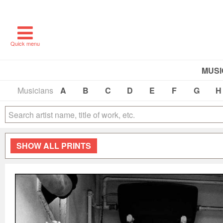
Quick menu
MUSI
Musicians
A
B
C
D
E
F
G
H
SHOW
ALL PRINTS