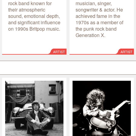
rock band known for
musician, singer,
their atmospheric
songwriter & actor. He
sound, emotional depth,
achieved fame in the
and significant influence
1970s as a member of
on 1990s Britpop music.
the punk rock band
Generation X.
ARTIST
ARTIST