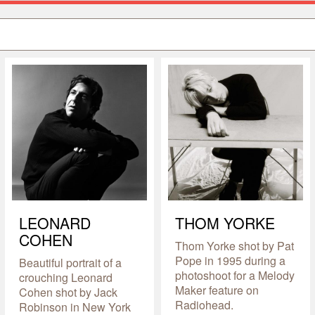
LEONARD
THOM YORKE
COHEN
Thom Yorke shot by Pat
Pope in 1995 during a
Beautiful portrait of a
photoshoot for a Melody
crouching Leonard
Maker feature on
Cohen shot by Jack
Radiohead.
Robinson in New York