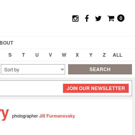
0
BOUT
S
T
U
V
W
X
Y
Z
ALL
SEARCH
JOIN OUR NEWSLETTER
ry
photographer
Jill Furmanovsky