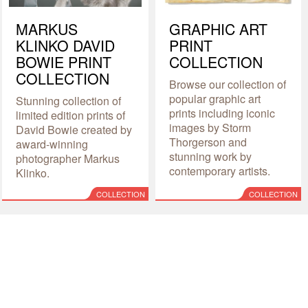
MARKUS
GRAPHIC ART
KLINKO DAVID
PRINT
BOWIE PRINT
COLLECTION
COLLECTION
Browse our collection of
popular graphic art
Stunning collection of
prints including iconic
limited edition prints of
images by Storm
David Bowie created by
Thorgerson and
award-winning
stunning work by
photographer Markus
contemporary artists.
Klinko.
COLLECTION
COLLECTION