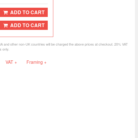
ADD TO CART
ADD TO CART
SA and other non-UK countries will be charged the above prices at checkout. 20% VAT
s only.
VAT +
Framing +