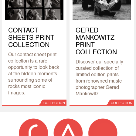
CONTACT
GERED
SHEETS PRINT
MANKOWITZ
COLLECTION
PRINT
COLLECTION
Our contact sheet print
collection is a rare
Discover our specially
opportunity to look back
curated collection of
at the hidden moments
limited edition prints
surrounding some of
from renowned music
rocks most iconic
photographer Gered
images.
Mankowitz
COLLECTION
COLLECTION