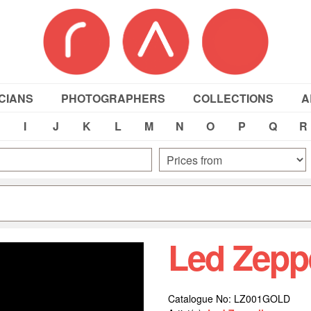
CIANS
PHOTOGRAPHERS
COLLECTIONS
A
I
J
K
L
M
N
O
P
Q
R
Led Zepp
Catalogue No: LZ001GOLD