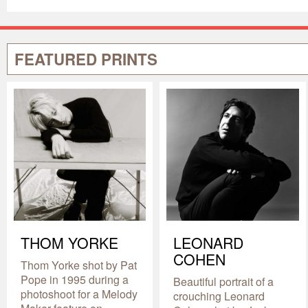
FEATURED PRINTS
THOM YORKE
LEONARD
COHEN
Thom Yorke shot by Pat
Pope in 1995 during a
Beautiful portrait of a
photoshoot for a Melody
crouching Leonard