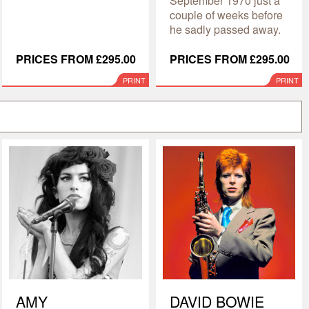
September 1970 just a
couple of weeks before
he sadly passed away.
PRICES FROM £295.00
PRICES FROM £295.00
PRINT
PRINT
AMY
DAVID BOWIE