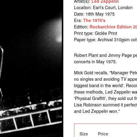
Artist(s):
Led Zeppelin
Location:
Earl's Court, London
Date: 18th May 1975
Era:
The 1970's
Edition:
Rockarchive Edition 2
Print type: Giclée Print
Paper type: Archival 310gsm co
Robert Plant and Jimmy Page per
concerts in May 1975.
Mick Gold recalls, "Manager Pete
no singles and avoiding TV appe
biggest band in the world'. Recor
these methods, Led Zeppelin was
'Physical Graffiti', they sold out
Lisa Robinson summed it perfectl
and Led Zeppelin won."
Size
Price