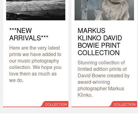
***NEW
MARKUS
ARRIVALS***
KLINKO DAVID
BOWIE PRINT
Here are the very latest
COLLECTION
prints we have added to
our music photography
Stunning collection of
collection. We hope you
limited edition prints of
love them as much as
David Bowie created by
we do.
award-winning
photographer Markus
Klinko.
COLLECTION
COLLECTION