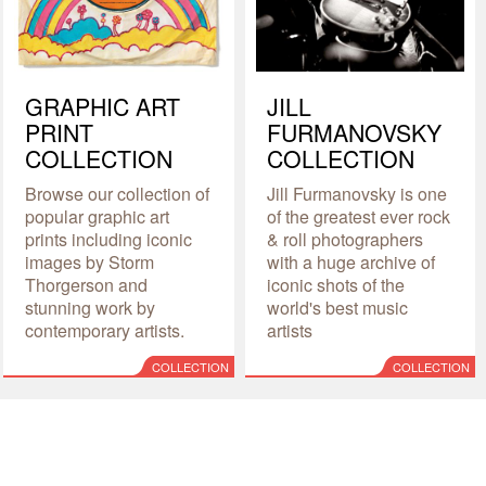
GRAPHIC ART
JILL
PRINT
FURMANOVSKY
COLLECTION
COLLECTION
Browse our collection of
Jill Furmanovsky is one
popular graphic art
of the greatest ever rock
prints including iconic
& roll photographers
images by Storm
with a huge archive of
Thorgerson and
iconic shots of the
stunning work by
world's best music
contemporary artists.
artists
COLLECTION
COLLECTION