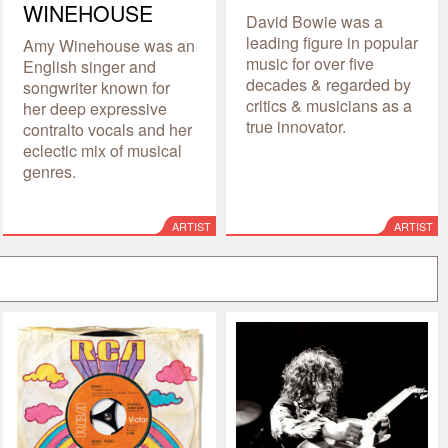
WINEHOUSE
David Bowie was a
leading figure in popular
Amy Winehouse was an
music for over five
English singer and
decades & regarded by
songwriter known for
critics & musicians as a
her deep expressive
true innovator.
contralto vocals and her
eclectic mix of musical
genres.
ARTIST
ARTIST