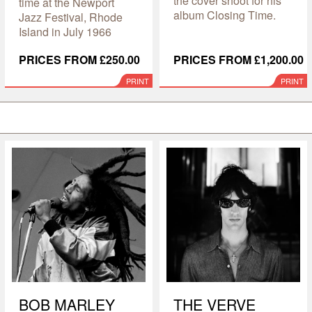
the cover shoot for his
time at the Newport
album Closing Time.
Jazz Festival, Rhode
Island in July 1966
PRICES FROM £250.00
PRICES FROM £1,200.00
PRINT
PRINT
BOB MARLEY
THE VERVE