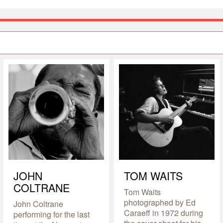
JOHN
TOM WAITS
COLTRANE
Tom Waits
photographed by Ed
John Coltrane
Caraeff in 1972 during
performing for the last