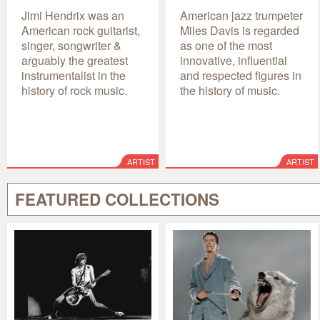
Jimi Hendrix was an
American jazz trumpeter
American rock guitarist,
Miles Davis is regarded
singer, songwriter &
as one of the most
arguably the greatest
innovative, influential
instrumentalist in the
and respected figures in
history of rock music.
the history of music.
ARTIST
ARTIST
FEATURED COLLECTIONS