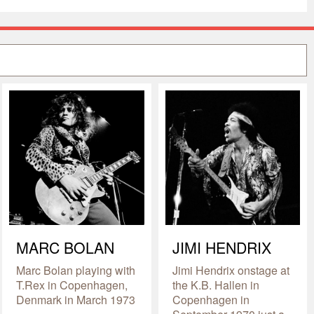
MARC BOLAN
JIMI HENDRIX
Marc Bolan playing with
Jimi Hendrix onstage at
T.Rex in Copenhagen,
the K.B. Hallen in
Denmark in March 1973
Copenhagen in