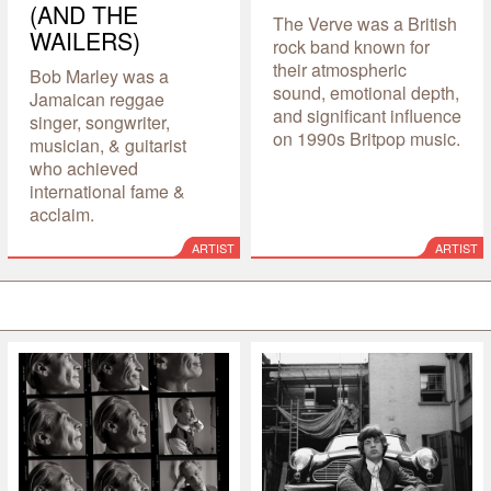
(AND THE
The Verve was a British
WAILERS)
rock band known for
their atmospheric
Bob Marley was a
sound, emotional depth,
Jamaican reggae
and significant influence
singer, songwriter,
on 1990s Britpop music.
musician, & guitarist
who achieved
international fame &
acclaim.
ARTIST
ARTIST