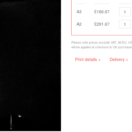
A3
£166.67
A2
£291.67
Please note prices exclude VAT. All EU, U
will be applied at checkout to UK purchase
Print details +
Delivery +