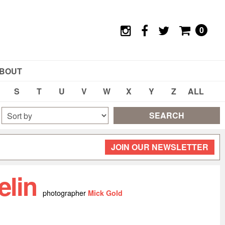
0
BOUT
S
T
U
V
W
X
Y
Z
ALL
SEARCH
JOIN OUR NEWSLETTER
elin
photographer
Mick Gold