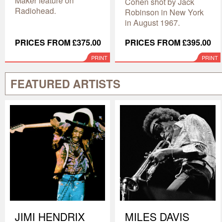
Maker feature on
Cohen shot by Jack
Radiohead.
Robinson in New York
in August 1967.
PRICES FROM £375.00
PRICES FROM £395.00
PRINT
PRINT
FEATURED ARTISTS
JIMI HENDRIX
MILES DAVIS