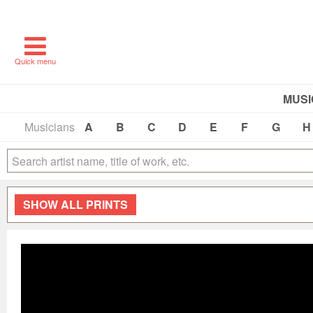
Quick menu
MUSI
Musicians
A
B
C
D
E
F
G
H
SHOW
ALL PRINTS