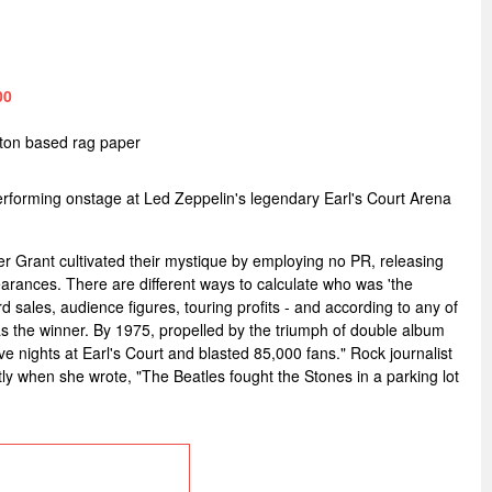
00
tton based rag paper
forming onstage at Led Zeppelin's legendary Earl's Court Arena
r Grant cultivated their mystique by employing no PR, releasing
arances. There are different ways to calculate who was 'the
d sales, audience figures, touring profits - and according to any of
 the winner. By 1975, propelled by the triumph of double album
 five nights at Earl's Court and blasted 85,000 fans." Rock journalist
y when she wrote, "The Beatles fought the Stones in a parking lot