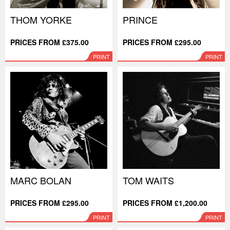
THOM YORKE
PRINCE
PRICES FROM £375.00
PRICES FROM £295.00
PRINT
PRINT
MARC BOLAN
TOM WAITS
PRICES FROM £295.00
PRICES FROM £1,200.00
PRINT
PRINT