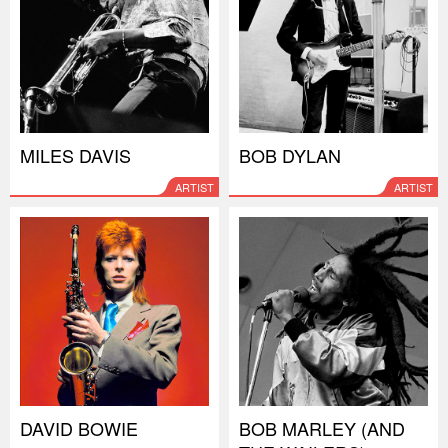
MILES DAVIS
BOB DYLAN
ARTIST
ARTIST
DAVID BOWIE
BOB MARLEY (AND