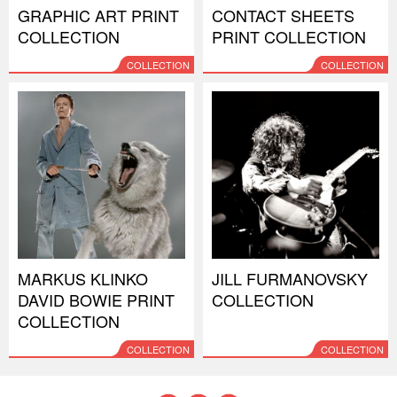
GRAPHIC ART PRINT
CONTACT SHEETS
COLLECTION
PRINT COLLECTION
COLLECTION
COLLECTION
MARKUS KLINKO
JILL FURMANOVSKY
DAVID BOWIE PRINT
COLLECTION
COLLECTION
COLLECTION
COLLECTION