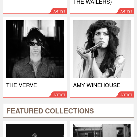
THE WAILERS)
ARTIST
ARTIST
THE VERVE
AMY WINEHOUSE
ARTIST
ARTIST
FEATURED COLLECTIONS