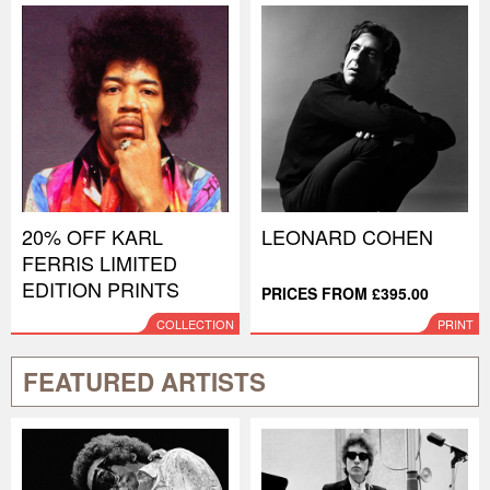
20% OFF KARL
LEONARD COHEN
FERRIS LIMITED
EDITION PRINTS
PRICES FROM £395.00
COLLECTION
PRINT
FEATURED ARTISTS