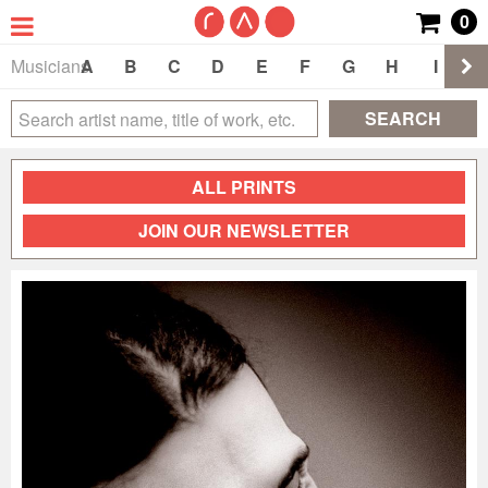
0
Musicians
A
B
C
D
E
F
G
H
I
J
SEARCH
ALL PRINTS
JOIN OUR NEWSLETTER