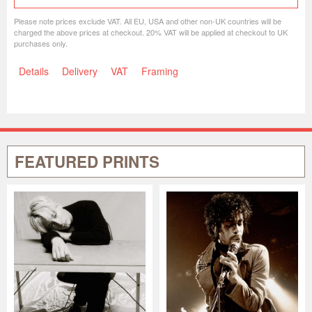
Please note prices exclude VAT. All EU, USA and other non-UK countries will be
charged the above prices at checkout. 20% VAT will be applied at checkout to UK
purchases only.
Details
Delivery
VAT
Framing
FEATURED PRINTS