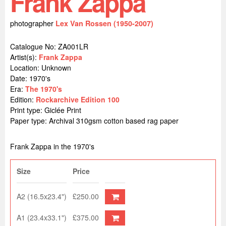
Frank Zappa
photographer
Lex Van Rossen (1950-2007)
Catalogue No: ZA001LR
Artist(s):
Frank Zappa
Location:
Unknown
Date: 1970's
Era:
The 1970's
Edition:
Rockarchive Edition 100
Print type: Giclée Print
Paper type: Archival 310gsm cotton based rag paper
Frank Zappa in the 1970's
Size
Price
A2 (16.5x23.4")
£250.00
A1 (23.4x33.1")
£375.00