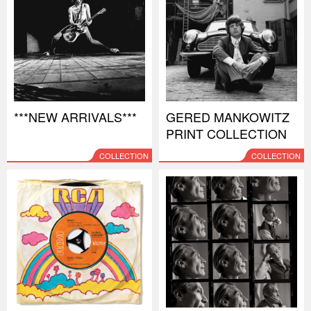
***NEW ARRIVALS***
GERED MANKOWITZ
PRINT COLLECTION
COLLECTION
COLLECTION