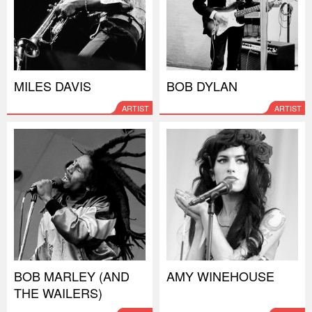
MILES DAVIS
BOB DYLAN
ARTIST
ARTIST
BOB MARLEY (AND
AMY WINEHOUSE
THE WAILERS)