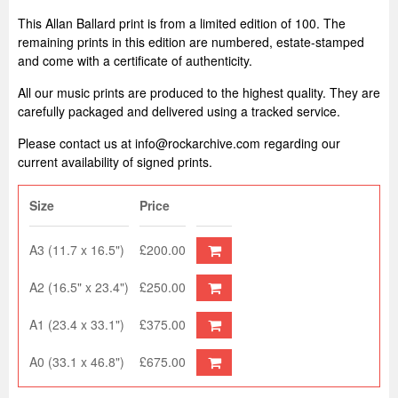
This Allan Ballard print is from a limited edition of 100. The
remaining prints in this edition are numbered, estate-stamped
and come with a certificate of authenticity.
All our music prints are produced to the highest quality. They are
carefully packaged and delivered using a tracked service.
Please contact us at info@rockarchive.com regarding our
current availability of signed prints.
Size
Price
A3 (11.7 x 16.5")
£200.00
A2 (16.5" x 23.4")
£250.00
A1 (23.4 x 33.1")
£375.00
A0 (33.1 x 46.8")
£675.00