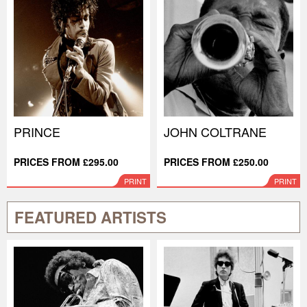
PRINCE
JOHN COLTRANE
PRICES FROM £295.00
PRICES FROM £250.00
PRINT
PRINT
FEATURED ARTISTS