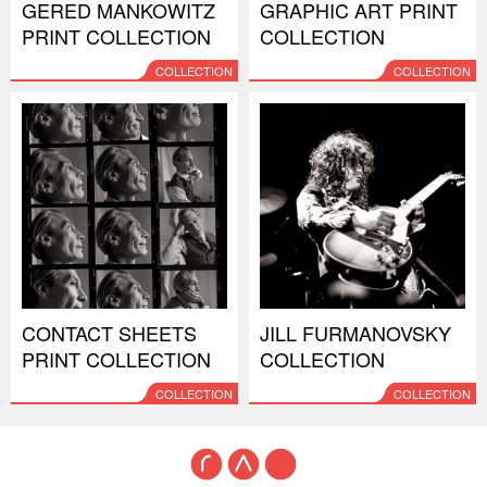
GERED MANKOWITZ
GRAPHIC ART PRINT
PRINT COLLECTION
COLLECTION
COLLECTION
COLLECTION
CONTACT SHEETS
JILL FURMANOVSKY
PRINT COLLECTION
COLLECTION
COLLECTION
COLLECTION