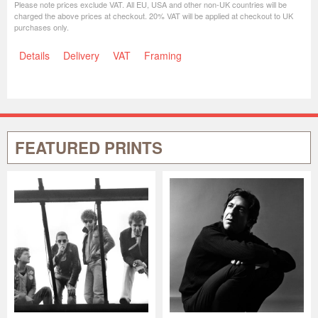
Please note prices exclude VAT. All EU, USA and other non-UK countries will be
charged the above prices at checkout. 20% VAT will be applied at checkout to UK
purchases only.
Details
Delivery
VAT
Framing
FEATURED PRINTS