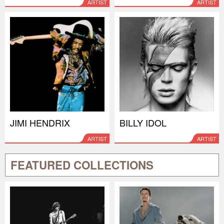
ARTIST
ARTIST
JIMI HENDRIX
BILLY IDOL
ARTIST
ARTIST
FEATURED COLLECTIONS