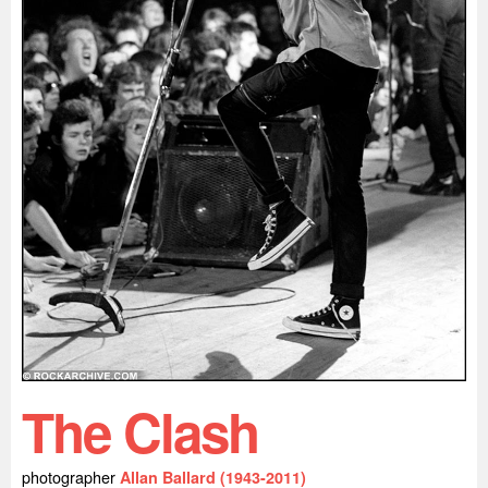
The Clash
photographer
Allan Ballard (1943-2011)