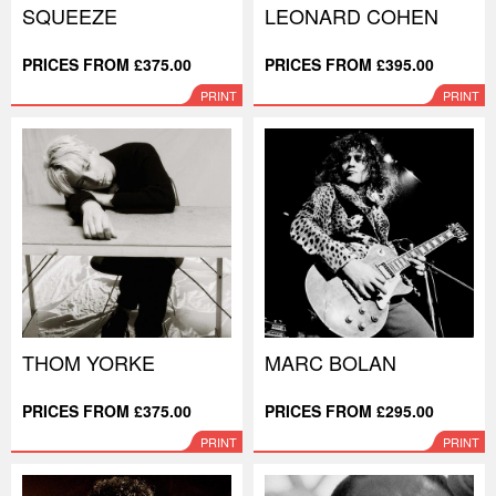
SQUEEZE
LEONARD COHEN
PRICES FROM £375.00
PRICES FROM £395.00
PRINT
PRINT
THOM YORKE
MARC BOLAN
PRICES FROM £375.00
PRICES FROM £295.00
PRINT
PRINT