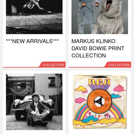
***NEW ARRIVALS***
MARKUS KLINKO
DAVID BOWIE PRINT
COLLECTION
COLLECTION
COLLECTION