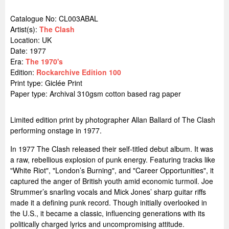
Catalogue No: CL003ABAL
Artist(s):
The Clash
Location:
UK
Date: 1977
Era:
The 1970's
Edition:
Rockarchive Edition 100
Print type: Giclée Print
Paper type: Archival 310gsm cotton based rag paper
Limited edition print by photographer Allan Ballard of The Clash
performing onstage in 1977.
In 1977 The Clash released their self-titled debut album. It was
a raw, rebellious explosion of punk energy. Featuring tracks like
"White Riot", "London’s Burning", and "Career Opportunities", it
captured the anger of British youth amid economic turmoil. Joe
Strummer’s snarling vocals and Mick Jones’ sharp guitar riffs
made it a defining punk record. Though initially overlooked in
the U.S., it became a classic, influencing generations with its
politically charged lyrics and uncompromising attitude.