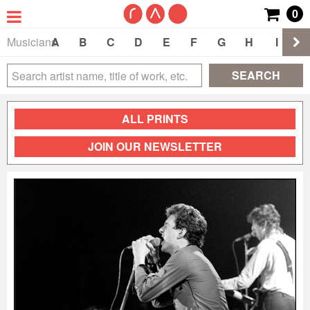
0
Musicians
A
B
C
D
E
F
G
H
I
J
SEARCH
ALL PRINTS
JOIN OUR NEWSLETTER