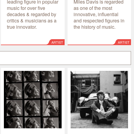
leading figure in popular
Miles Davis is regarded
music for over five
as one of the most
decades & regarded by
innovative, influential
critics & musicians as a
and respected figures in
true innovator.
the history of music.
ARTIST
ARTIST