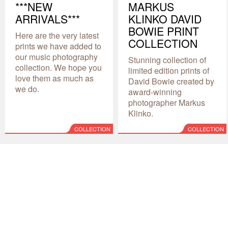
***NEW
MARKUS
ARRIVALS***
KLINKO DAVID
BOWIE PRINT
Here are the very latest
COLLECTION
prints we have added to
our music photography
Stunning collection of
collection. We hope you
limited edition prints of
love them as much as
David Bowie created by
we do.
award-winning
photographer Markus
Klinko.
COLLECTION
COLLECTION