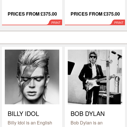
PRICES FROM £375.00
PRICES FROM £375.00
PRINT
PRINT
BILLY IDOL
BOB DYLAN
Billy Idol is an English
Bob Dylan is an