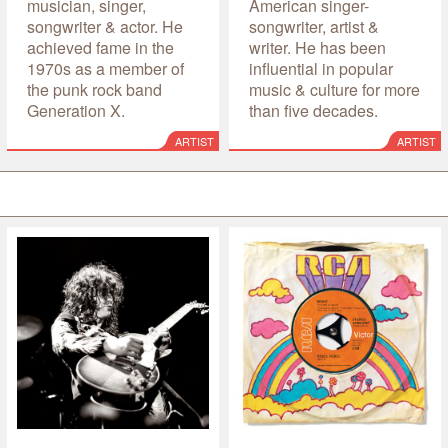
musician, singer,
American singer-
songwriter & actor. He
songwriter, artist &
achieved fame in the
writer. He has been
1970s as a member of
influential in popular
the punk rock band
music & culture for more
Generation X.
than five decades.
ARTIST
ARTIST