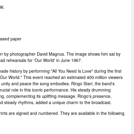
UK
 Based paper
Starr by photographer David Magnus. The image shows him sat by
ad rehearsals for 'Our World' in June 1967.
e history by performing "All You Need Is Love" during the first
, "Our World." This event reached an estimated 400 million viewers
g unity and peace the song embodies. Ringo Starr, the band's
ucial role in this iconic performance. His steady drumming
ng, complementing its uplifting message. Ringo's presence,
and steady rhythms, added a unique charm to the broadcast.
rints are signed and numbered. They are available in the following