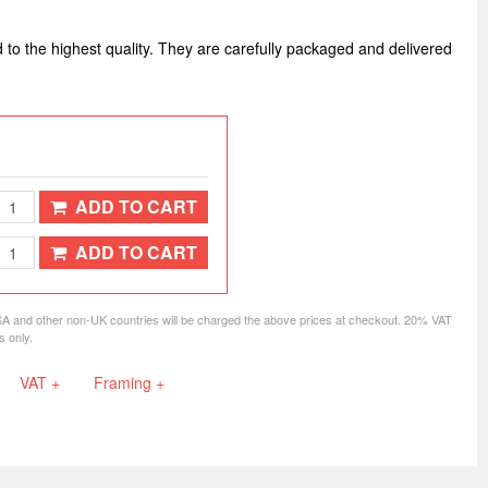
d to the highest quality. They are carefully packaged and delivered
ADD TO CART
ADD TO CART
SA and other non-UK countries will be charged the above prices at checkout. 20% VAT
s only.
VAT +
Framing +