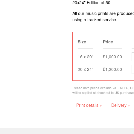
20x24" Edition of 50
All our music prints are produce
using a tracked service.
Size
Price
16 x 20"
£1,000.00
20 x 24"
£1,200.00
Please note prices exclude VAT. All EU, U
will be applied at checkout to UK purchase
Print details +
Delivery +