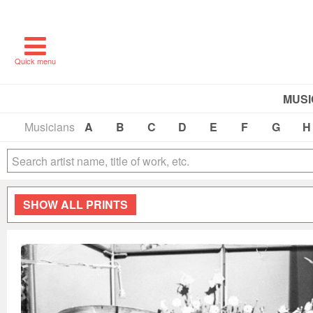
Quick menu
MUSI
Musicians
A
B
C
D
E
F
G
H
SHOW
ALL PRINTS