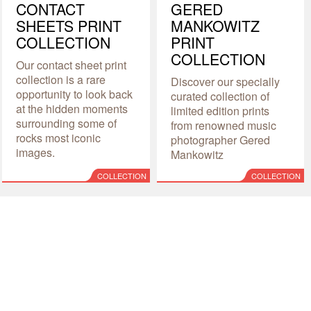
CONTACT
GERED
SHEETS PRINT
MANKOWITZ
COLLECTION
PRINT
COLLECTION
Our contact sheet print
collection is a rare
Discover our specially
opportunity to look back
curated collection of
at the hidden moments
limited edition prints
surrounding some of
from renowned music
rocks most iconic
photographer Gered
images.
Mankowitz
COLLECTION
COLLECTION