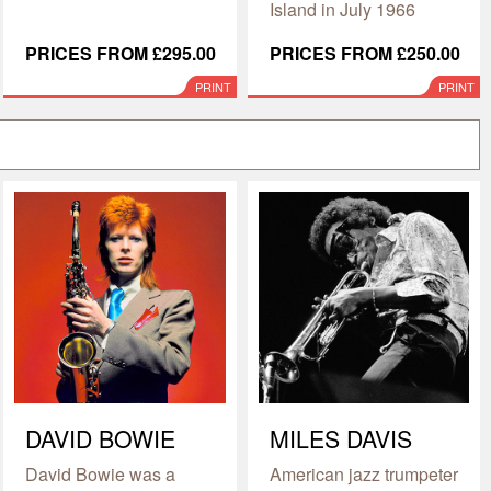
Island in July 1966
PRICES FROM £295.00
PRICES FROM £250.00
PRINT
PRINT
DAVID BOWIE
MILES DAVIS
David Bowie was a
American jazz trumpeter