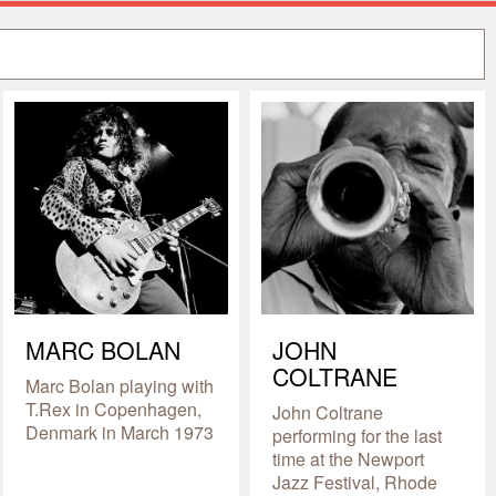
MARC BOLAN
JOHN
COLTRANE
Marc Bolan playing with
T.Rex in Copenhagen,
John Coltrane
Denmark in March 1973
performing for the last
time at the Newport
Jazz Festival, Rhode