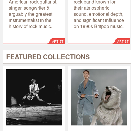
American rock guitarist,
rock band known for
singer, songwriter &
their atmospheric
arguably the greatest
sound, emotional depth,
instrumentalist in the
and significant influence
history of rock music.
on 1990s Britpop music.
ARTIST
ARTIST
FEATURED COLLECTIONS