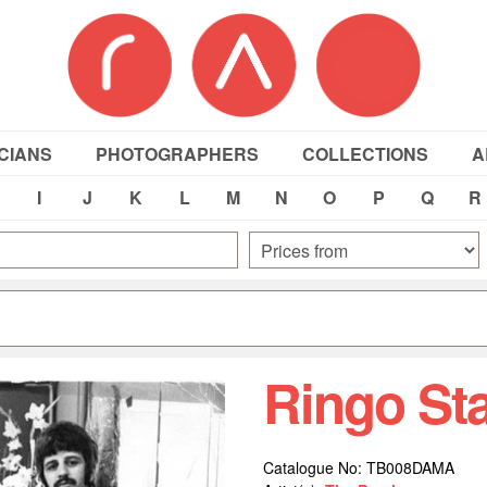
CIANS
PHOTOGRAPHERS
COLLECTIONS
A
I
J
K
L
M
N
O
P
Q
R
Ringo St
Catalogue No: TB008DAMA