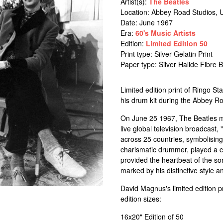
Artist(s):
The Beatles
Location:
Abbey Road Studios, 
Date: June 1967
Era:
60's Music Artists
Edition:
Limited Edition 50
Print type: Silver Gelatin Print
Paper type: Silver Halide Fibre
Limited edition print of Ringo 
his drum kit during the Abbey Ro
On June 25 1967, The Beatles mad
live global television broadcast
across 25 countries, symbolisin
charismatic drummer, played a cr
provided the heartbeat of the so
marked by his distinctive style 
David Magnus's limited edition p
edition sizes:
16x20" Edition of 50