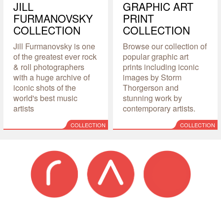
JILL
GRAPHIC ART
FURMANOVSKY
PRINT
COLLECTION
COLLECTION
Jill Furmanovsky is one
Browse our collection of
of the greatest ever rock
popular graphic art
& roll photographers
prints including iconic
with a huge archive of
images by Storm
iconic shots of the
Thorgerson and
world's best music
stunning work by
artists
contemporary artists.
COLLECTION
COLLECTION