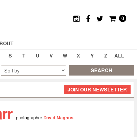
0
BOUT
S
T
U
V
W
X
Y
Z
ALL
SEARCH
JOIN OUR NEWSLETTER
arr
photographer
David Magnus