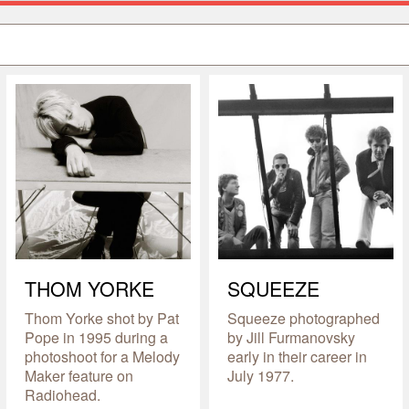
THOM YORKE
SQUEEZE
Thom Yorke shot by Pat
Squeeze photographed
Pope in 1995 during a
by Jill Furmanovsky
photoshoot for a Melody
early in their career in
Maker feature on
July 1977.
Radiohead.