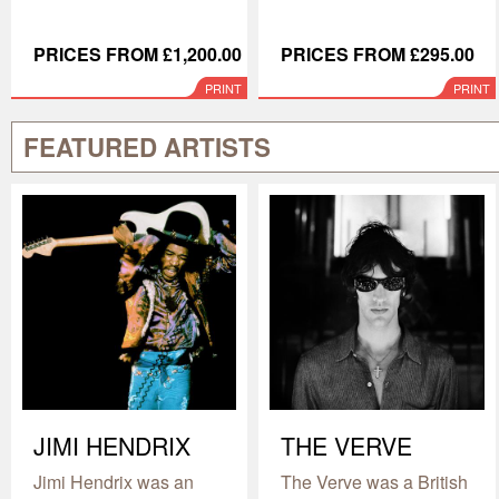
PRICES FROM £1,200.00
PRICES FROM £295.00
PRINT
PRINT
FEATURED ARTISTS
JIMI HENDRIX
THE VERVE
Jimi Hendrix was an
The Verve was a British