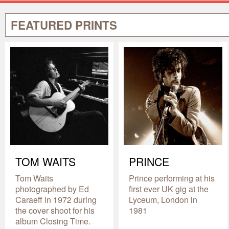
FEATURED PRINTS
TOM WAITS
PRINCE
Tom Waits
Prince performing at his
photographed by Ed
first ever UK gig at the
Caraeff in 1972 during
Lyceum, London in
the cover shoot for his
1981
album Closing Time.