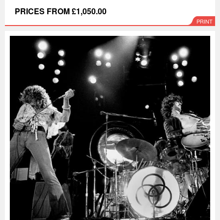
PRICES FROM £1,050.00
PRINT