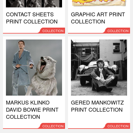
CONTACT SHEETS
GRAPHIC ART PRINT
PRINT COLLECTION
COLLECTION
COLLECTION
COLLECTION
MARKUS KLINKO
GERED MANKOWITZ
DAVID BOWIE PRINT
PRINT COLLECTION
COLLECTION
COLLECTION
COLLECTION