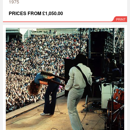
1975
PRICES FROM £1,050.00
PRINT