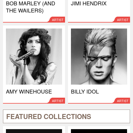
BOB MARLEY (AND
JIMI HENDRIX
THE WAILERS)
ARTIST
ARTIST
AMY WINEHOUSE
BILLY IDOL
ARTIST
ARTIST
FEATURED COLLECTIONS