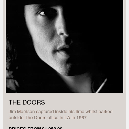
THE DOORS
Jim Morrison captured inside his limo whilst parked
outside The Doors office in LA in 1967
PRICES FROM £1,050.00