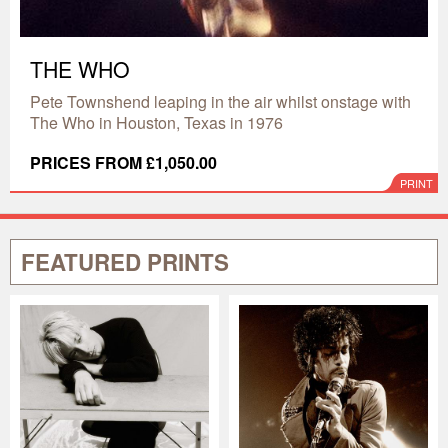
THE WHO
Pete Townshend leaping in the air whilst onstage with
The Who in Houston, Texas in 1976
PRICES FROM £1,050.00
PRINT
FEATURED PRINTS