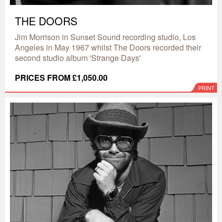
THE DOORS
Jim Morrison in Sunset Sound recording studio, Los
Angeles in May 1967 whilst The Doors recorded their
second studio album 'Strange Days'
PRICES FROM £1,050.00
PRINT