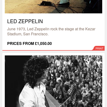
LED ZEPPELIN
June 1973, Led Zeppelin rock the stage at the Kezar
Stadium, San Francisco.
PRICES FROM £1,050.00
PRINT