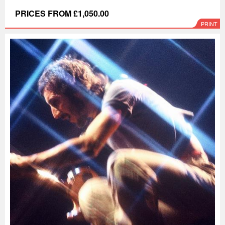
PRICES FROM £1,050.00
PRINT