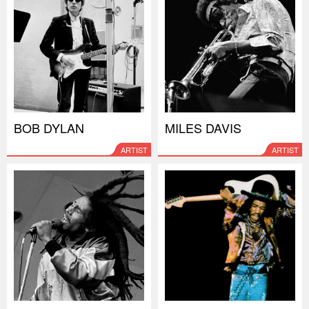
BOB DYLAN
MILES DAVIS
ARTIST
ARTIST