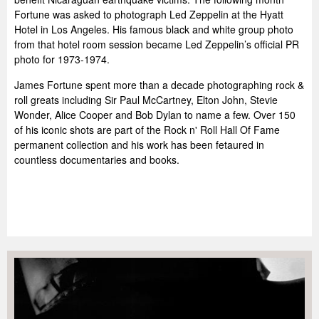
Fortune was asked to photograph Led Zeppelin at the Hyatt
Hotel in Los Angeles. His famous black and white group photo
from that hotel room session became Led Zeppelin’s official PR
photo for 1973-1974.
James Fortune spent more than a decade photographing rock &
roll greats including Sir Paul McCartney, Elton John, Stevie
Wonder, Alice Cooper and Bob Dylan to name a few. Over 150
of his iconic shots are part of the Rock n' Roll Hall Of Fame
permanent collection and his work has been fetaured in
countless documentaries and books.