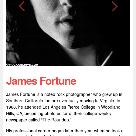
James Fortune
James Fortune is a noted rock photographer who grew up in
Southern California, before eventually moving to Virginia. In
1966, he attended Los Angeles Pierce College in Woodland
Hills, CA, becoming photo editor of their college weekly
newspaper called “The Roundup.”
His professional career began later than year when he took a