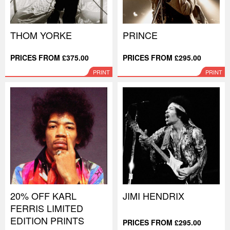
THOM YORKE
PRINCE
PRICES FROM £375.00
PRICES FROM £295.00
PRINT
PRINT
20% OFF KARL
JIMI HENDRIX
FERRIS LIMITED
EDITION PRINTS
PRICES FROM £295.00