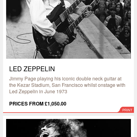
LED ZEPPELIN
Jimmy Page playing his iconic double neck guitar at
the Kezar Stadium, San Francisco whilst onstage with
Led Zeppelin in June 1973
PRICES FROM £1,050.00
PRINT