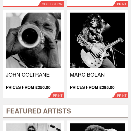
COLLECTION
PRINT
JOHN COLTRANE
MARC BOLAN
PRICES FROM £250.00
PRICES FROM £295.00
PRINT
PRINT
FEATURED ARTISTS