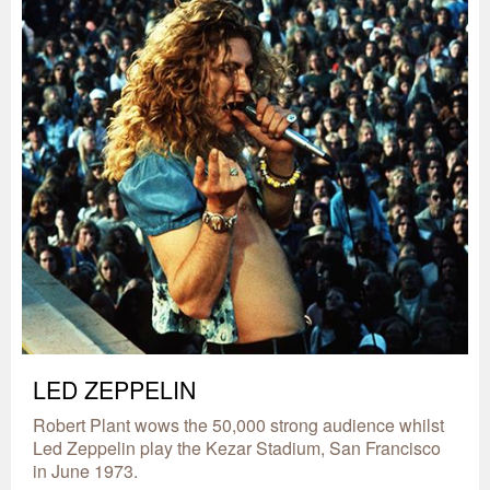
LED ZEPPELIN
Robert Plant wows the 50,000 strong audience whilst
Led Zeppelin play the Kezar Stadium, San Francisco
in June 1973.