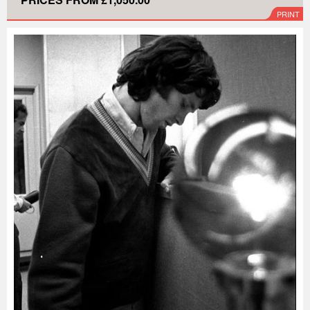
PRINT