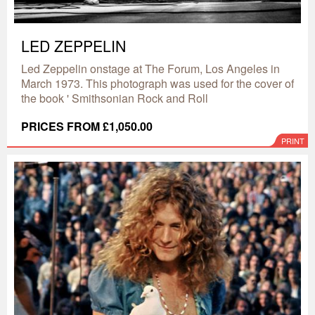
LED ZEPPELIN
Led Zeppelin onstage at The Forum, Los Angeles in
March 1973. This photograph was used for the cover of
the book ' Smithsonian Rock and Roll
PRICES FROM £1,050.00
PRINT