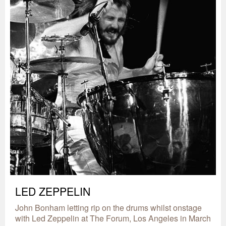
LED ZEPPELIN
John Bonham letting rip on the drums whilst onstage
with Led Zeppelin at The Forum, Los Angeles in March