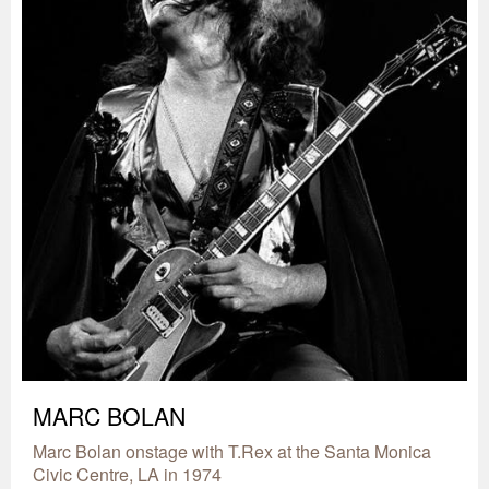
MARC BOLAN
Marc Bolan onstage with T.Rex at the Santa Monica
Civic Centre, LA in 1974