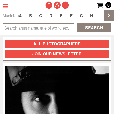
0
Musicians
A
B
C
D
E
F
G
H
I
J
SEARCH
ALL PHOTOGRAPHERS
JOIN OUR NEWSLETTER