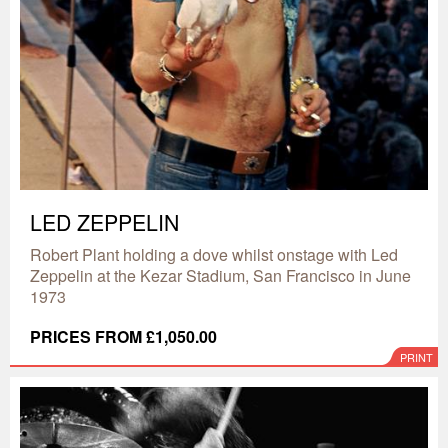
LED ZEPPELIN
Robert Plant holding a dove whilst onstage with Led
Zeppelin at the Kezar Stadium, San Francisco in June
1973
PRICES FROM £1,050.00
PRINT