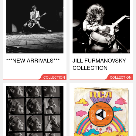
***NEW ARRIVALS***
JILL FURMANOVSKY
COLLECTION
COLLECTION
COLLECTION