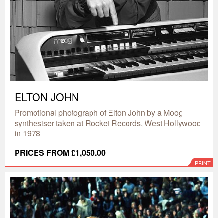
ELTON JOHN
Promotional photograph of Elton John by a Moog
synthesiser taken at Rocket Records, West Hollywood
in 1978
PRICES FROM £1,050.00
PRINT