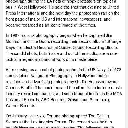
photograph during the LA riots of hippy protestors on top of a
bus in West Hollywood. He sold the shot that evening to United
Press International and the next day the photograph ran on the
front page of major US and international newspapers, and
became regarded as an iconic image of the times.
In 1967 his rock photography began when he captured Jim
Morrison and The Doors recording their second album “Strange
Days“ for Electra Records, at Sunset Sound Recording Studio.
The candid shots, both inside and out of the studio, are a rare
look at a legendary band at work on a masterpiece.
After serving as a combat photographer in the US Navy, in 1972
James joined Vanguard Photography, a Hollywood public
relations and advertising photography studio. He asked owner
Charles Paolillo if he could expand the client list to include music
industry record companies, and soon brought in clients like MCA
Universal Records, ABC Records, Gibson and Stromberg,
Warner Records.
On January 18, 1973, Fortune photographed The Rolling
Stones at the Los Angeles Forum. The concert was held to
benefit Nicaraguan earthquake victims. The following month