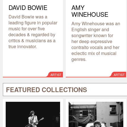
DAVID BOWIE
AMY
WINEHOUSE
David Bowie was a
leading figure in popular
Amy Winehouse was an
music for over five
English singer and
decades & regarded by
songwriter known for
critics & musicians as a
her deep expressive
true innovator.
contralto vocals and her
eclectic mix of musical
genres.
ARTIST
ARTIST
FEATURED COLLECTIONS