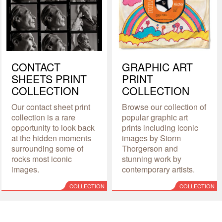
CONTACT
GRAPHIC ART
SHEETS PRINT
PRINT
COLLECTION
COLLECTION
Our contact sheet print
Browse our collection of
collection is a rare
popular graphic art
opportunity to look back
prints including iconic
at the hidden moments
images by Storm
surrounding some of
Thorgerson and
rocks most iconic
stunning work by
images.
contemporary artists.
COLLECTION
COLLECTION