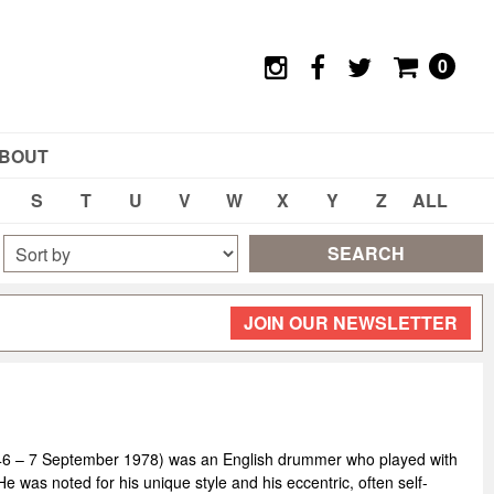
0
BOUT
S
T
U
V
W
X
Y
Z
ALL
SEARCH
JOIN OUR NEWSLETTER
46 – 7 September 1978) was an English drummer who played with
 was noted for his unique style and his eccentric, often self-