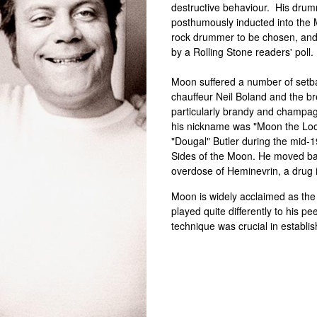
destructive behaviour. His drum
posthumously inducted into the
rock drummer to be chosen, and
by a Rolling Stone readers' poll.
Moon suffered a number of setba
chauffeur Neil Boland and the b
particularly brandy and champa
his nickname was "Moon the Loon
"Dougal" Butler during the mid-
Sides of the Moon. He moved bac
overdose of Heminevrin, a drug i
Moon is widely acclaimed as the 
played quite differently to his pe
technique was crucial in establi