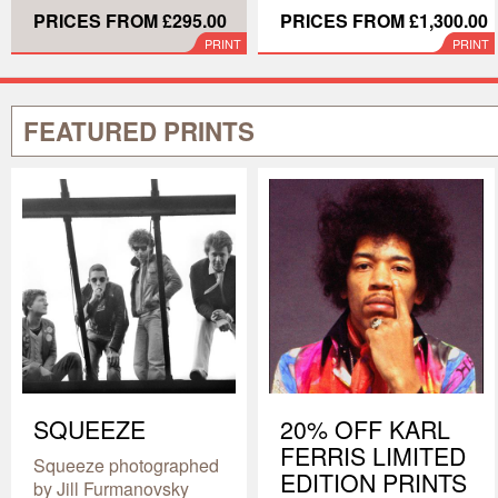
PRICES FROM £295.00
PRICES FROM £1,300.00
PRINT
PRINT
FEATURED PRINTS
SQUEEZE
20% OFF KARL
FERRIS LIMITED
Squeeze photographed
EDITION PRINTS
by Jill Furmanovsky