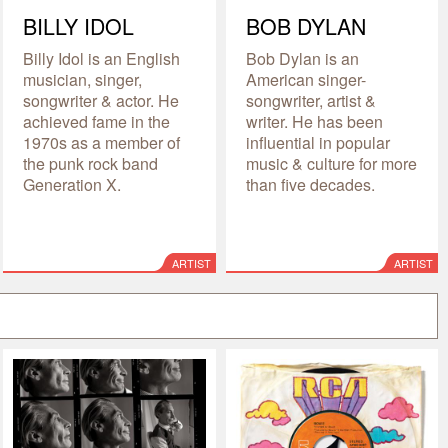
BILLY IDOL
BOB DYLAN
Billy Idol is an English
Bob Dylan is an
musician, singer,
American singer-
songwriter & actor. He
songwriter, artist &
achieved fame in the
writer. He has been
1970s as a member of
influential in popular
the punk rock band
music & culture for more
Generation X.
than five decades.
ARTIST
ARTIST