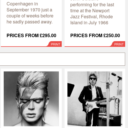
Copenhagen in
performing for the last
September 1970 just a
time at the Newport
couple of weeks before
Jazz Festival, Rhode
he sadly passed away.
Island in July 1966
PRICES FROM £295.00
PRICES FROM £250.00
PRINT
PRINT