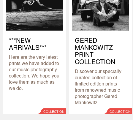
***NEW
GERED
ARRIVALS***
MANKOWITZ
PRINT
Here are the very latest
COLLECTION
prints we have added to
our music photography
Discover our specially
collection. We hope you
curated collection of
love them as much as
limited edition prints
we do.
from renowned music
photographer Gered
Mankowitz
COLLECTION
COLLECTION