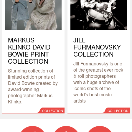
MARKUS
JILL
KLINKO DAVID
FURMANOVSKY
BOWIE PRINT
COLLECTION
COLLECTION
Jill Furmanovsky is one
of the greatest ever rock
Stunning collection of
& roll photographers
limited edition prints of
with a huge archive of
David Bowie created by
iconic shots of the
award-winning
world's best music
photographer Markus
artists
Klinko.
COLLECTION
COLLECTION