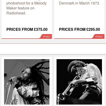
photoshoot for a Melody
Denmark in March 1973
Maker feature on
Radiohead.
PRICES FROM £375.00
PRICES FROM £295.00
PRINT
PRINT