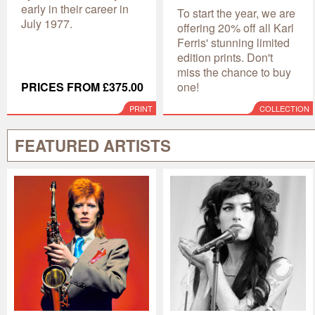
early in their career in
To start the year, we are
July 1977.
offering 20% off all Karl
Ferris' stunning limited
edition prints. Don't
miss the chance to buy
PRICES FROM £375.00
one!
PRINT
COLLECTION
FEATURED ARTISTS