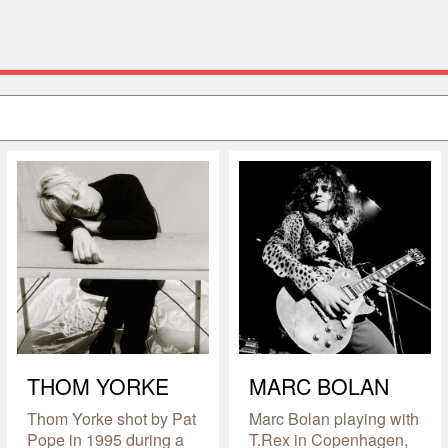
THOM YORKE
MARC BOLAN
Thom Yorke shot by Pat
Marc Bolan playing with
Pope in 1995 during a
T.Rex in Copenhagen,