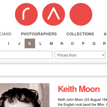
CIANS
PHOTOGRAPHERS
COLLECTIONS
A
I
J
K
L
M
N
O
P
Q
R
Keith Moon
Keith John Moon (23 August 19
the English rock band the Who. He