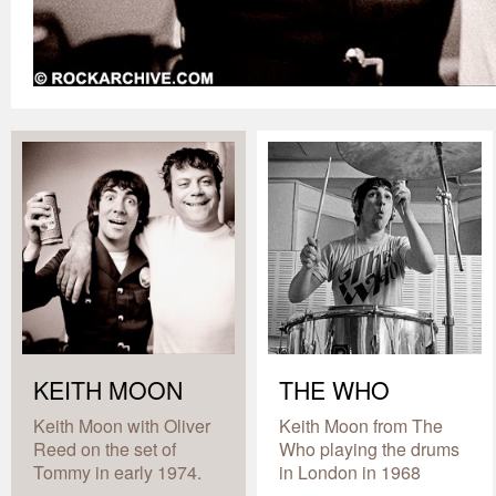
KEITH MOON
THE WHO
Keith Moon with Oliver
Keith Moon from The
Reed on the set of
Who playing the drums
Tommy in early 1974.
in London in 1968