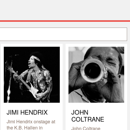
JIMI HENDRIX
JOHN
COLTRANE
Jimi Hendrix onstage at
the K.B. Hallen in
John Coltrane