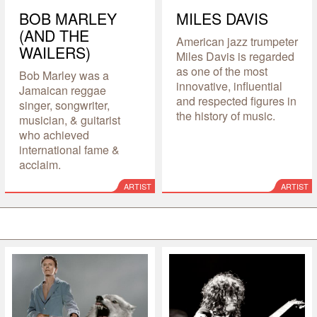
BOB MARLEY
MILES DAVIS
(AND THE
American jazz trumpeter
WAILERS)
Miles Davis is regarded
as one of the most
Bob Marley was a
innovative, influential
Jamaican reggae
and respected figures in
singer, songwriter,
the history of music.
musician, & guitarist
who achieved
international fame &
acclaim.
ARTIST
ARTIST