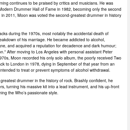
ming continues to be praised by critics and musicians. He was
 Modern Drummer Hall of Fame in 1982, becoming only the second
 in 2011, Moon was voted the second-greatest drummer in history
cks during the 1970s, most notably the accidental death of
reakdown of his marriage. He became addicted to alcohol,
gne, and acquired a reputation for decadence and dark humour;
." After moving to Los Angeles with personal assistant Peter
1970s, Moon recorded his only solo album, the poorly received Two
k to London in 1978, dying in September of that year from an
ntended to treat or prevent symptoms of alcohol withdrawal.
greatest drummer in the history of rock. Brashly confident, he
ers, turning his massive kit into a lead instrument, and his up-front
shing the Who’s passionate style.