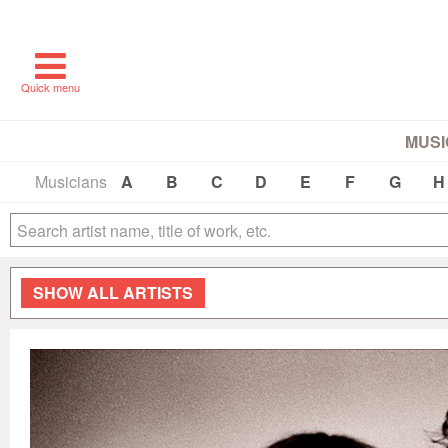
Quick menu
MUSI
Musicians
A
B
C
D
E
F
G
H
SHOW
ALL ARTISTS