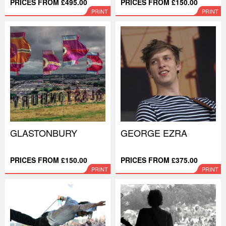
PRICES FROM £495.00
PRICES FROM £150.00
PRINT
PRINT
GLASTONBURY
GEORGE EZRA
PRICES FROM £150.00
PRICES FROM £375.00
PRINT
PRINT