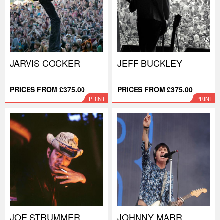
JARVIS COCKER
JEFF BUCKLEY
PRICES FROM £375.00
PRICES FROM £375.00
PRINT
PRINT
JOE STRUMMER
JOHNNY MARR