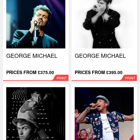
GEORGE MICHAEL
GEORGE MICHAEL
PRICES FROM £375.00
PRICES FROM £395.00
PRINT
PRINT