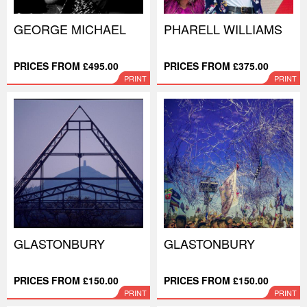
GEORGE MICHAEL
PHARELL WILLIAMS
PRICES FROM £495.00
PRICES FROM £375.00
PRINT
PRINT
GLASTONBURY
GLASTONBURY
PRICES FROM £150.00
PRICES FROM £150.00
PRINT
PRINT