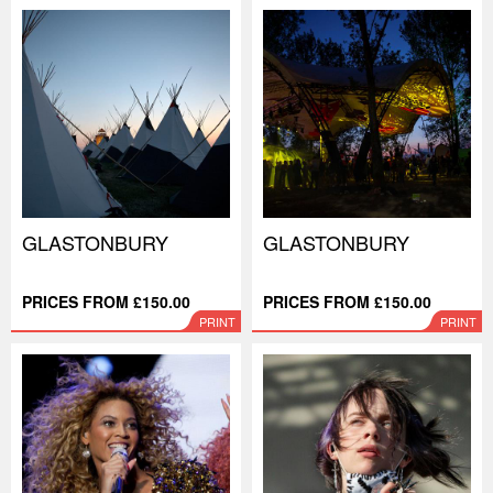
GLASTONBURY
GLASTONBURY
PRICES FROM £150.00
PRICES FROM £150.00
PRINT
PRINT