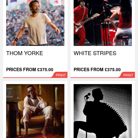
THOM YORKE
WHITE STRIPES
PRICES FROM £375.00
PRICES FROM £375.00
PRINT
PRINT