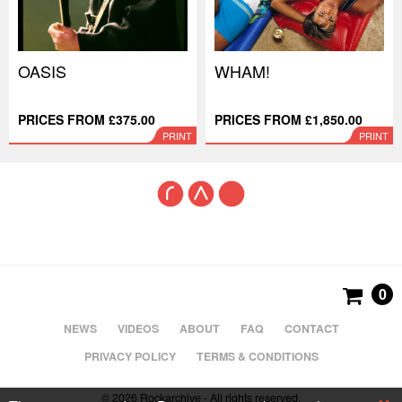
OASIS
WHAM!
PRICES FROM £375.00
PRICES FROM £1,850.00
PRINT
PRINT
0
NEWS
VIDEOS
ABOUT
FAQ
CONTACT
PRIVACY POLICY
TERMS & CONDITIONS
© 2026 Rockarchive - All rights reserved.