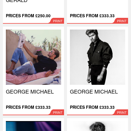
PRICES FROM £250.00
PRICES FROM £333.33
PRINT
PRINT
GEORGE MICHAEL
GEORGE MICHAEL
PRICES FROM £333.33
PRICES FROM £333.33
PRINT
PRINT