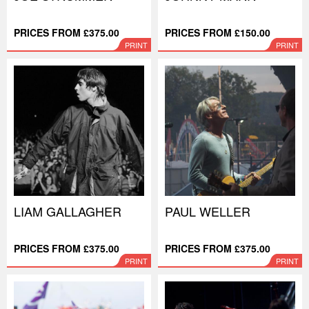
PRICES FROM £375.00
PRICES FROM £150.00
PRINT
PRINT
LIAM GALLAGHER
PAUL WELLER
PRICES FROM £375.00
PRICES FROM £375.00
PRINT
PRINT