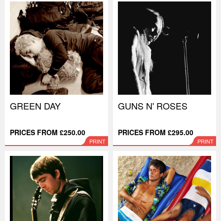
GREEN DAY
GUNS N' ROSES
PRICES FROM £250.00
PRICES FROM £295.00
PRINT
PRINT