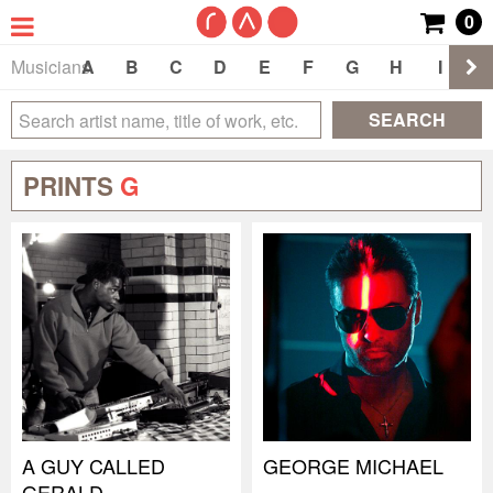
0
Musicians
A
B
C
D
E
F
G
H
I
J
SEARCH
PRINTS
G
A GUY CALLED
GEORGE MICHAEL
GERALD