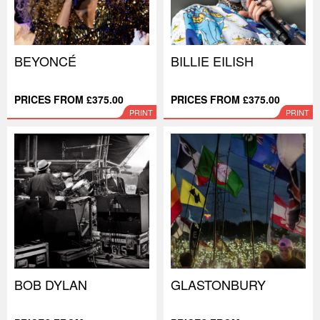
BEYONCÉ
BILLIE EILISH
PRICES FROM £375.00
PRICES FROM £375.00
PRINT
PRINT
BOB DYLAN
GLASTONBURY