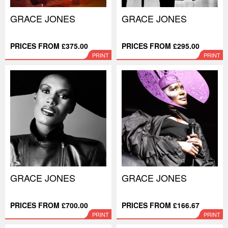
GRACE JONES
GRACE JONES
PRICES FROM £375.00
PRICES FROM £295.00
PRINT
PRINT
GRACE JONES
GRACE JONES
PRICES FROM £700.00
PRICES FROM £166.67
PRINT
PRINT