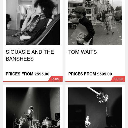
SIOUXSIE AND THE
TOM WAITS
BANSHEES
PRICES FROM £595.00
PRICES FROM £595.00
PRINT
PRINT