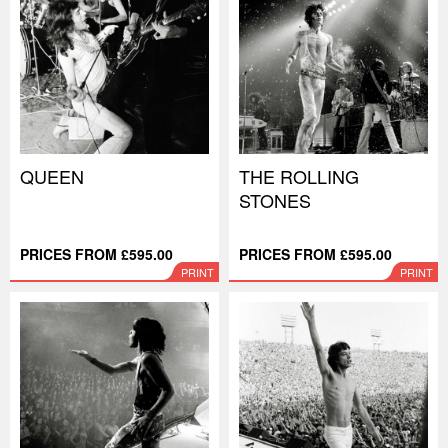
QUEEN
THE ROLLING
STONES
PRICES FROM £595.00
PRICES FROM £595.00
PRINT
PRINT