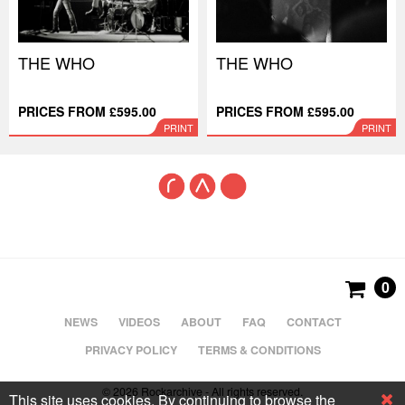
THE WHO
THE WHO
PRICES FROM £595.00
PRICES FROM £595.00
PRINT
PRINT
0
NEWS
VIDEOS
ABOUT
FAQ
CONTACT
PRIVACY POLICY
TERMS & CONDITIONS
© 2026 Rockarchive - All rights reserved.
This site uses cookies. By continuing to browse the