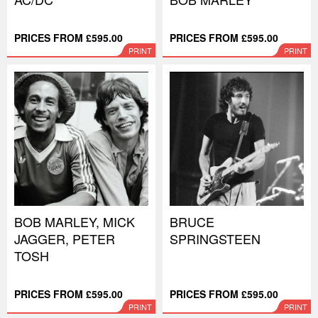
PRICES FROM £595.00
PRICES FROM £595.00
PRINT
PRINT
BOB MARLEY, MICK
BRUCE
JAGGER, PETER
SPRINGSTEEN
TOSH
PRICES FROM £595.00
PRICES FROM £595.00
PRINT
PRINT