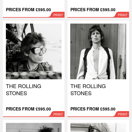
PRICES FROM £595.00
PRICES FROM £595.00
PRINT
PRINT
THE ROLLING
THE ROLLING
STONES
STONES
PRICES FROM £595.00
PRICES FROM £595.00
PRINT
PRINT