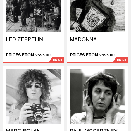
LED ZEPPELIN
MADONNA
PRICES FROM £595.00
PRICES FROM £595.00
PRINT
PRINT
MARC BOLAN
PAUL MCCARTNEY