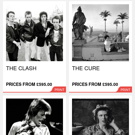
THE CLASH
THE CURE
PRICES FROM £595.00
PRICES FROM £595.00
PRINT
PRINT