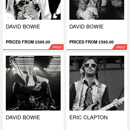
DAVID BOWIE
DAVID BOWIE
PRICES FROM £595.00
PRICES FROM £595.00
PRINT
PRINT
DAVID BOWIE
ERIC CLAPTON