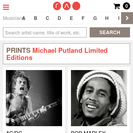
0
Musicians
A
B
C
D
E
F
G
H
I
J
SEARCH
PRINTS
Michael Putland Limited
Editions
AC/DC
BOB MARLEY