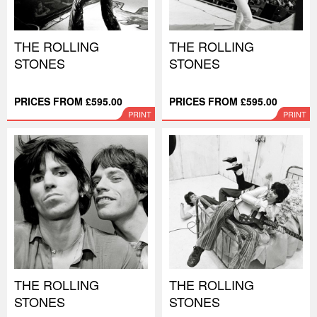
THE ROLLING
THE ROLLING
STONES
STONES
PRICES FROM £595.00
PRICES FROM £595.00
PRINT
PRINT
THE ROLLING
THE ROLLING
STONES
STONES