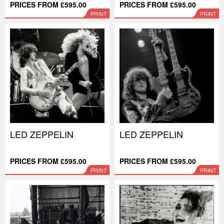
PRICES FROM £595.00
PRICES FROM £595.00
PRINT
PRINT
LED ZEPPELIN
LED ZEPPELIN
PRICES FROM £595.00
PRICES FROM £595.00
PRINT
PRINT