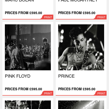
PRICES FROM £595.00
PRICES FROM £595.00
PRINT
PRINT
PINK FLOYD
PRINCE
PRICES FROM £595.00
PRICES FROM £595.00
PRINT
PRINT