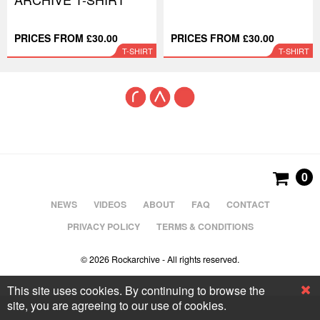
PRICES FROM £30.00
PRICES FROM £30.00
T-SHIRT
T-SHIRT
0
NEWS
VIDEOS
ABOUT
FAQ
CONTACT
PRIVACY POLICY
TERMS & CONDITIONS
© 2026 Rockarchive - All rights reserved.
This site uses cookies. By continuing to browse the
site, you are agreeing to our use of cookies.