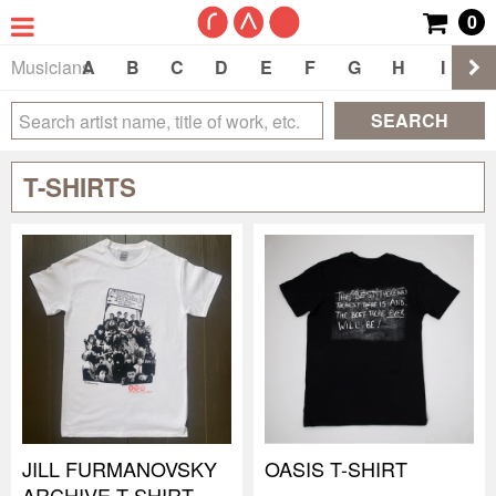
0
Musicians
A
B
C
D
E
F
G
H
I
J
SEARCH
T-SHIRTS
JILL FURMANOVSKY
OASIS T-SHIRT
ARCHIVE T-SHIRT