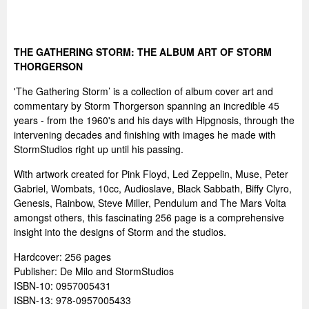
THE GATHERING STORM: THE ALBUM ART OF STORM
THORGERSON
'The Gathering Storm’ is a collection of album cover art and
commentary by Storm Thorgerson spanning an incredible 45
years - from the 1960's and his days with Hipgnosis, through the
intervening decades and finishing with images he made with
StormStudios right up until his passing.
With artwork created for Pink Floyd, Led Zeppelin, Muse, Peter
Gabriel, Wombats, 10cc, Audioslave, Black Sabbath, Biffy Clyro,
Genesis, Rainbow, Steve Miller, Pendulum and The Mars Volta
amongst others, this fascinating 256 page is a comprehensive
insight into the designs of Storm and the studios.
Hardcover: 256 pages
Publisher: De Milo and StormStudios
ISBN-10: 0957005431
ISBN-13: 978-0957005433