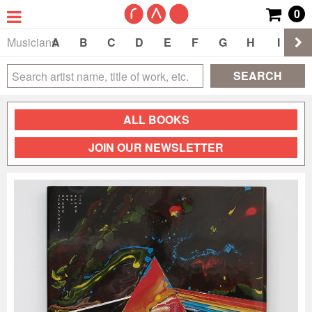
0
Musicians
A
B
C
D
E
F
G
H
I
J
SEARCH
ALL BOOKS
JOIN OUR NEWSLETTER