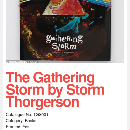
The Gathering
Storm by Storm
Thorgerson
Catalogue No: TGS001
Category: Books
Framed: Yes