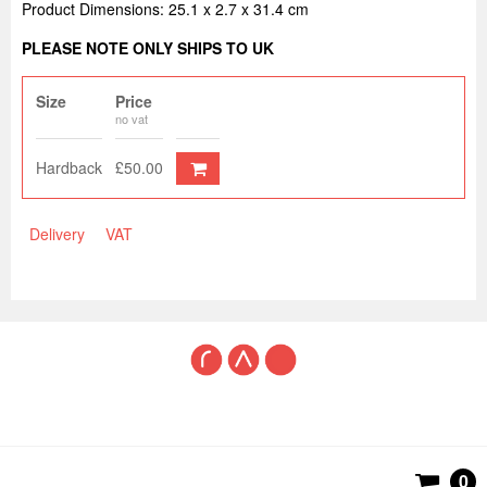
Product Dimensions: 25.1 x 2.7 x 31.4 cm
PLEASE NOTE ONLY SHIPS TO UK
Size
Price
no vat
Hardback
£50.00
Delivery
VAT
0