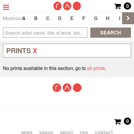
0
Musicians
A
B
C
D
E
F
G
H
I
J
SEARCH
PRINTS
X
No prints available in this section, go to
all prints
.
0
NEWS
VIDEOS
ABOUT
FAQ
CONTACT