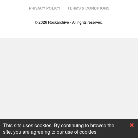
PRIVACY POLICY
TERMS & CONDITIONS
© 2026 Rockarchive - All rights reserved.
This site uses cookies. By continuing to browse the
site, you are agreeing to our use of cookies.