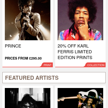
PRINCE
20% OFF KARL
FERRIS LIMITED
EDITION PRINTS
PRICES FROM £295.00
PRINT
COLLECTION
FEATURED ARTISTS