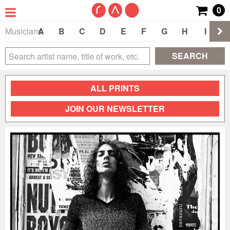
0
Musicians
A
B
C
D
E
F
G
H
I
J
SEARCH
ALL PRINTS
JOIN OUR NEWSLETTER