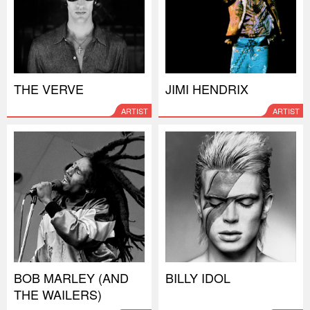
THE VERVE
JIMI HENDRIX
ARTIST
ARTIST
BOB MARLEY (AND
BILLY IDOL
THE WAILERS)