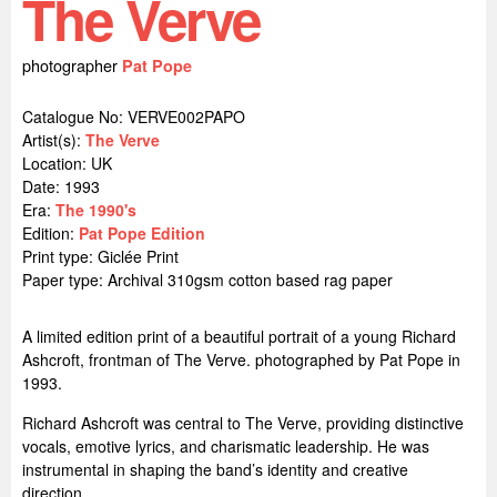
The Verve
photographer
Pat Pope
Catalogue No: VERVE002PAPO
Artist(s):
The Verve
Location:
UK
Date: 1993
Era:
The 1990's
Edition:
Pat Pope Edition
Print type: Giclée Print
Paper type: Archival 310gsm cotton based rag paper
A limited edition print of a beautiful portrait of a young Richard
Ashcroft, frontman of The Verve. photographed by Pat Pope in
1993.
Richard Ashcroft was central to The Verve, providing distinctive
vocals, emotive lyrics, and charismatic leadership. He was
instrumental in shaping the band’s identity and creative
direction.