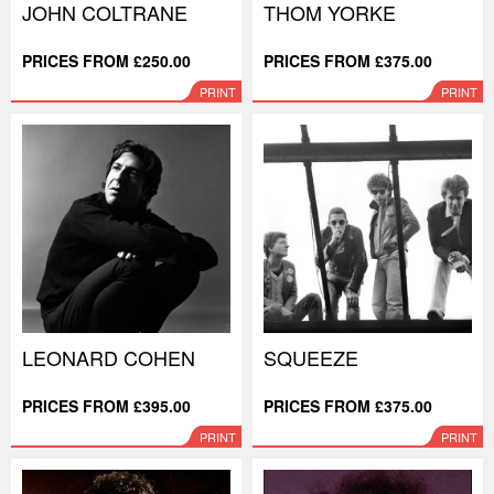
JOHN COLTRANE
THOM YORKE
PRICES FROM £250.00
PRICES FROM £375.00
PRINT
PRINT
LEONARD COHEN
SQUEEZE
PRICES FROM £395.00
PRICES FROM £375.00
PRINT
PRINT