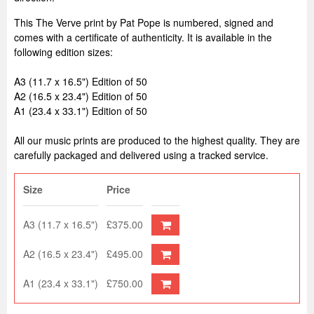
This The Verve print by Pat Pope is numbered, signed and
comes with a certificate of authenticity. It is available in the
following edition sizes:
A3 (11.7 x 16.5") Edition of 50
A2 (16.5 x 23.4") Edition of 50
A1 (23.4 x 33.1") Edition of 50
All our music prints are produced to the highest quality. They are
carefully packaged and delivered using a tracked service.
Size
Price
A3 (11.7 x 16.5")
£375.00
A2 (16.5 x 23.4")
£495.00
A1 (23.4 x 33.1")
£750.00