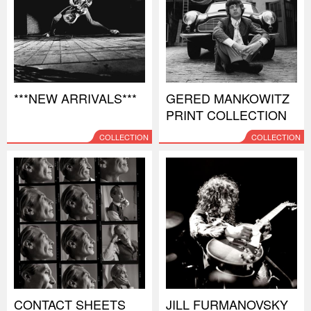
***NEW ARRIVALS***
GERED MANKOWITZ
PRINT COLLECTION
COLLECTION
COLLECTION
CONTACT SHEETS
JILL FURMANOVSKY