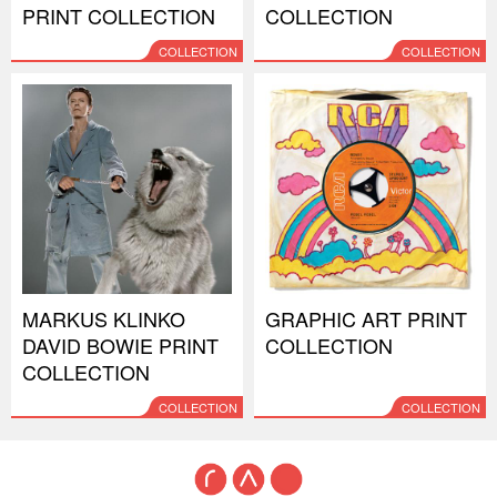
PRINT COLLECTION
COLLECTION
COLLECTION
COLLECTION
MARKUS KLINKO
GRAPHIC ART PRINT
DAVID BOWIE PRINT
COLLECTION
COLLECTION
COLLECTION
COLLECTION