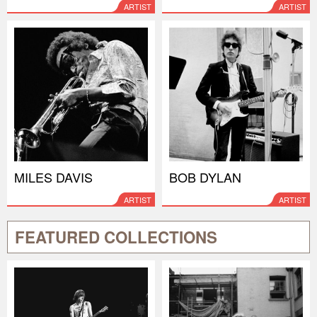
ARTIST
ARTIST
MILES DAVIS
BOB DYLAN
ARTIST
ARTIST
FEATURED COLLECTIONS