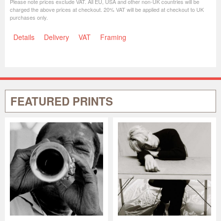
Please note prices exclude VAT. All EU, USA and other non-UK countries will be
charged the above prices at checkout. 20% VAT will be applied at checkout to UK
purchases only.
Details
Delivery
VAT
Framing
FEATURED PRINTS