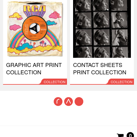
GRAPHIC ART PRINT
CONTACT SHEETS
COLLECTION
PRINT COLLECTION
COLLECTION
COLLECTION
0