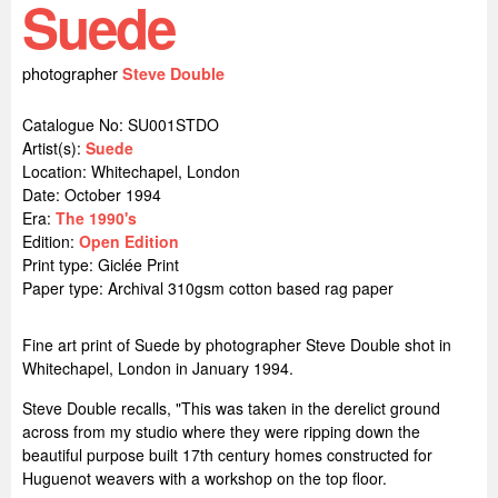
Suede
photographer
Steve Double
Catalogue No: SU001STDO
Artist(s):
Suede
Location:
Whitechapel, London
Date: October 1994
Era:
The 1990's
Edition:
Open Edition
Print type: Giclée Print
Paper type: Archival 310gsm cotton based rag paper
Fine art print of Suede by photographer Steve Double shot in
Whitechapel, London in January 1994.
Steve Double recalls, "This was taken in the derelict ground
across from my studio where they were ripping down the
beautiful purpose built 17th century homes constructed for
Huguenot weavers with a workshop on the top floor.