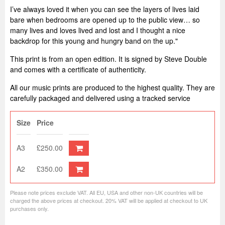
I’ve always loved it when you can see the layers of lives laid
bare when bedrooms are opened up to the public view… so
many lives and loves lived and lost and I thought a nice
backdrop for this young and hungry band on the up."
This print is from an open edition. It is signed by Steve Double
and comes with a certificate of authenticity.
All our music prints are produced to the highest quality. They are
carefully packaged and delivered using a tracked service
Size
Price
A3
£250.00
A2
£350.00
Please note prices exclude VAT. All EU, USA and other non-UK countries will be
charged the above prices at checkout. 20% VAT will be applied at checkout to UK
purchases only.