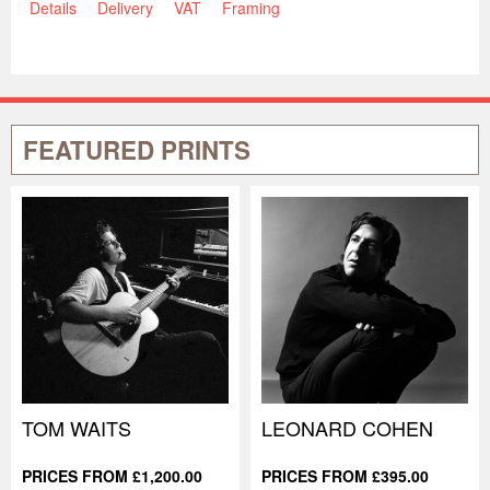
Details
Delivery
VAT
Framing
FEATURED PRINTS
TOM WAITS
LEONARD COHEN
PRICES FROM £1,200.00
PRICES FROM £395.00