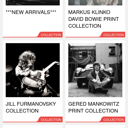
***NEW ARRIVALS***
MARKUS KLINKO
DAVID BOWIE PRINT
COLLECTION
COLLECTION
COLLECTION
JILL FURMANOVSKY
GERED MANKOWITZ
COLLECTION
PRINT COLLECTION
COLLECTION
COLLECTION