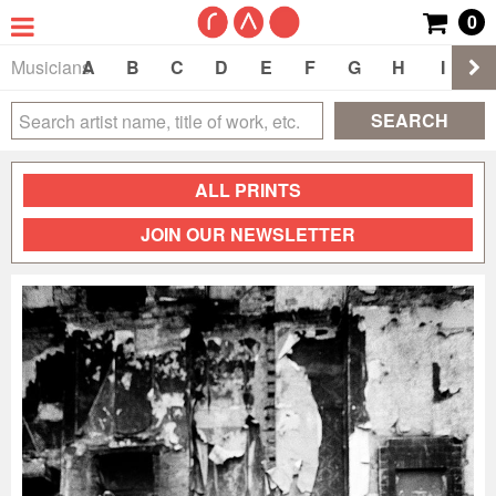
0
Musicians
A
B
C
D
E
F
G
H
I
J
SEARCH
ALL PRINTS
JOIN OUR NEWSLETTER