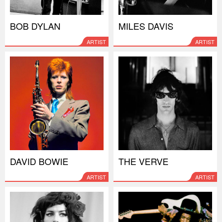
BOB DYLAN
MILES DAVIS
ARTIST
ARTIST
DAVID BOWIE
THE VERVE
ARTIST
ARTIST