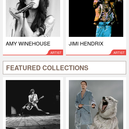
AMY WINEHOUSE
JIMI HENDRIX
ARTIST
ARTIST
FEATURED COLLECTIONS