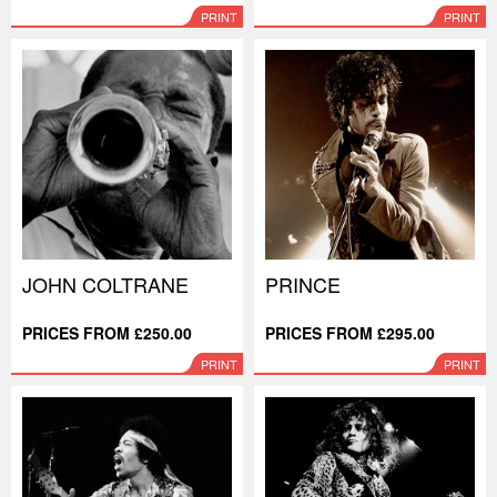
PRINT
PRINT
JOHN COLTRANE
PRINCE
PRICES FROM £250.00
PRICES FROM £295.00
PRINT
PRINT