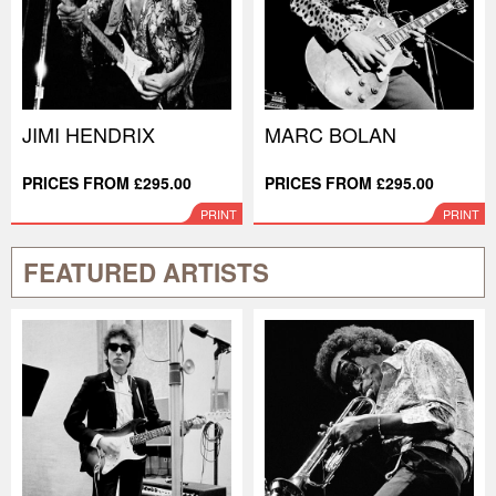
JIMI HENDRIX
MARC BOLAN
PRICES FROM £295.00
PRICES FROM £295.00
PRINT
PRINT
FEATURED ARTISTS