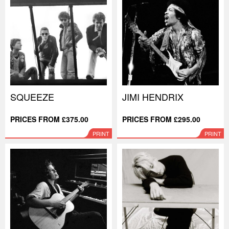
SQUEEZE
JIMI HENDRIX
PRICES FROM £375.00
PRICES FROM £295.00
PRINT
PRINT