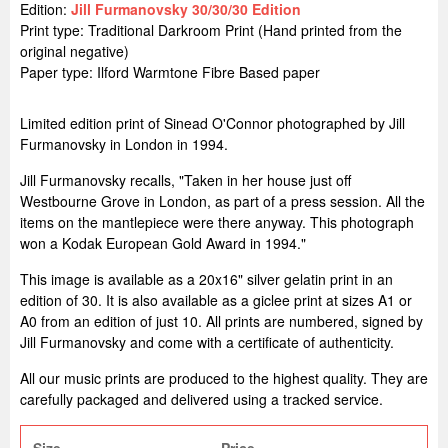
Edition:
Jill Furmanovsky 30/30/30 Edition
Print type: Traditional Darkroom Print (Hand printed from the
original negative)
Paper type: Ilford Warmtone Fibre Based paper
Limited edition print of Sinead O'Connor photographed by Jill
Furmanovsky in London in 1994.
Jill Furmanovsky recalls, "Taken in her house just off
Westbourne Grove in London, as part of a press session. All the
items on the mantlepiece were there anyway. This photograph
won a Kodak European Gold Award in 1994."
This image is available as a 20x16" silver gelatin print in an
edition of 30. It is also available as a giclee print at sizes A1 or
A0 from an edition of just 10. All prints are numbered, signed by
Jill Furmanovsky and come with a certificate of authenticity.
All our music prints are produced to the highest quality. They are
carefully packaged and delivered using a tracked service.