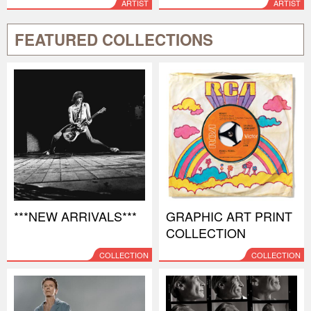
ARTIST
ARTIST
FEATURED COLLECTIONS
***NEW ARRIVALS***
GRAPHIC ART PRINT
COLLECTION
COLLECTION
COLLECTION