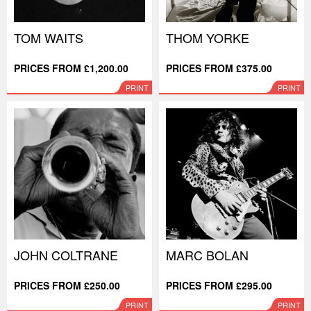
TOM WAITS
THOM YORKE
PRICES FROM £1,200.00
PRICES FROM £375.00
PRINT
PRINT
JOHN COLTRANE
MARC BOLAN
PRICES FROM £250.00
PRICES FROM £295.00
PRINT
PRINT