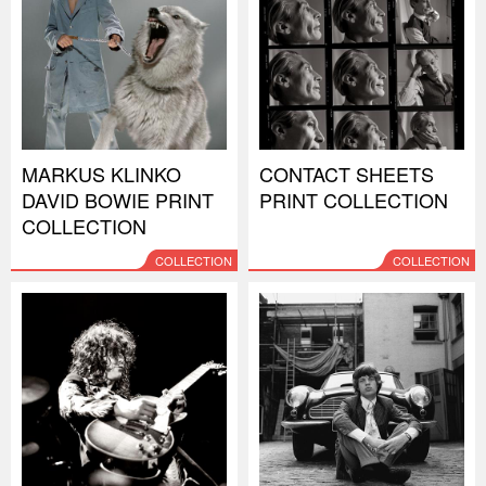
MARKUS KLINKO
CONTACT SHEETS
DAVID BOWIE PRINT
PRINT COLLECTION
COLLECTION
COLLECTION
COLLECTION