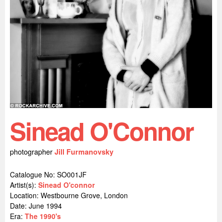
Sinead O'Connor
photographer
Jill Furmanovsky
Catalogue No: SO001JF
Artist(s):
Sinead O'connor
Location:
Westbourne Grove, London
Date: June 1994
Era:
The 1990's