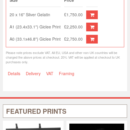
Size
Price
20 x 16" Silver Gelatin
£1,750.00
A1 (23.4x33.1") Giclee Print
£2,250.00
A0 (33.1x46.8") Giclee Print
£2,750.00
Please note prices exclude VAT. All EU, USA and other non-UK countries will be
charged the above prices at checkout. 20% VAT will be applied at checkout to UK
purchases only.
Details
Delivery
VAT
Framing
FEATURED PRINTS