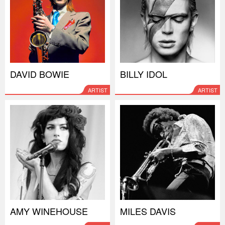
DAVID BOWIE
BILLY IDOL
ARTIST
ARTIST
AMY WINEHOUSE
MILES DAVIS