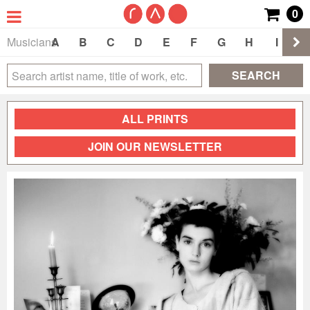
0
Musicians
A
B
C
D
E
F
G
H
I
J
SEARCH
ALL PRINTS
JOIN OUR NEWSLETTER