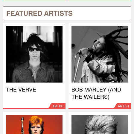
FEATURED ARTISTS
THE VERVE
BOB MARLEY (AND
THE WAILERS)
ARTIST
ARTIST