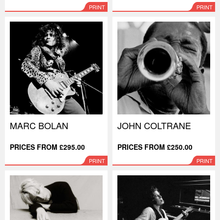
PRINT
PRINT
MARC BOLAN
JOHN COLTRANE
PRICES FROM £295.00
PRICES FROM £250.00
PRINT
PRINT