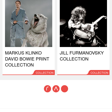
MARKUS KLINKO
JILL FURMANOVSKY
DAVID BOWIE PRINT
COLLECTION
COLLECTION
COLLECTION
COLLECTION