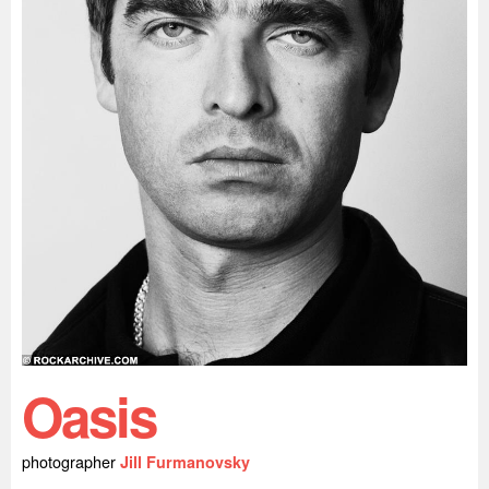
Oasis
photographer
Jill Furmanovsky