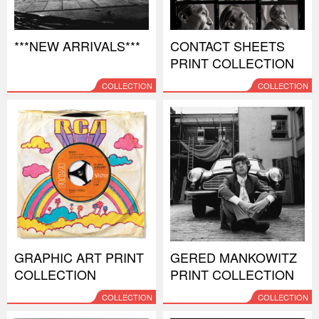
***NEW ARRIVALS***
CONTACT SHEETS
PRINT COLLECTION
COLLECTION
COLLECTION
GRAPHIC ART PRINT
GERED MANKOWITZ
COLLECTION
PRINT COLLECTION
COLLECTION
COLLECTION