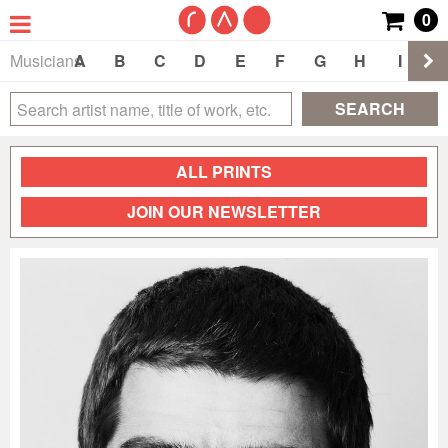
0
Musicians
A
B
C
D
E
F
G
H
I
J
SEARCH
ALL PRINTS
JOIN OUR NEWSLETTER