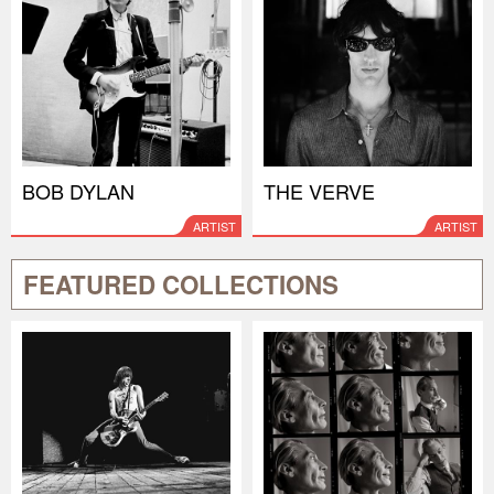
BOB DYLAN
THE VERVE
ARTIST
ARTIST
FEATURED COLLECTIONS