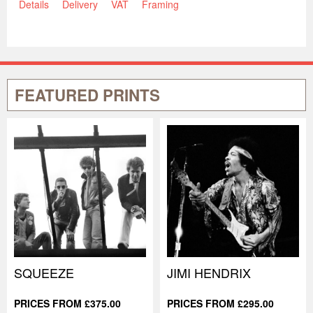
Details
Delivery
VAT
Framing
FEATURED PRINTS
SQUEEZE
JIMI HENDRIX
PRICES FROM £375.00
PRICES FROM £295.00