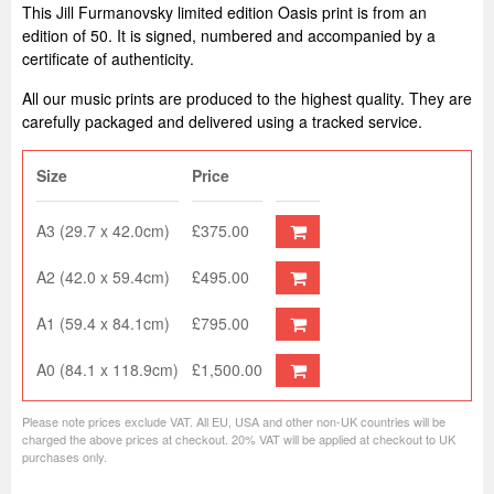
This Jill Furmanovsky limited edition Oasis print is from an
edition of 50. It is signed, numbered and accompanied by a
certificate of authenticity.
All our music prints are produced to the highest quality. They are
carefully packaged and delivered using a tracked service.
Size
Price
A3 (29.7 x 42.0cm)
£375.00
A2 (42.0 x 59.4cm)
£495.00
A1 (59.4 x 84.1cm)
£795.00
A0 (84.1 x 118.9cm)
£1,500.00
Please note prices exclude VAT. All EU, USA and other non-UK countries will be
charged the above prices at checkout. 20% VAT will be applied at checkout to UK
purchases only.