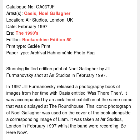
Catalogue No: OA067JF
Artist(s):
Oasis
,
Noel Gallagher
Location:
Air Studios, London, UK
Date: February 1997
Era:
The 1990's
Edition:
Rockarchive Edition 50
Print type: Giclée Print
Paper type: Archival Hahnemühle Photo Rag
Stunning limited edition print of Noel Gallagher by Jill
Furmanovsky shot at Air Studios in February 1997.
In 1997 Jill Furmanovsky released a photography book of
images from her time with Oasis entitled 'Was There Then'. It
was accompanied by an acclaimed exhibition of the same name
that was displayed at The Roundhouse. This iconic photograph
of Noel Gallagher was used on the cover of the book alongside
a corresponding image of Liam. It was taken at Air Studios,
London in February 1997 whilst the band were recording 'Be
Here Now'.