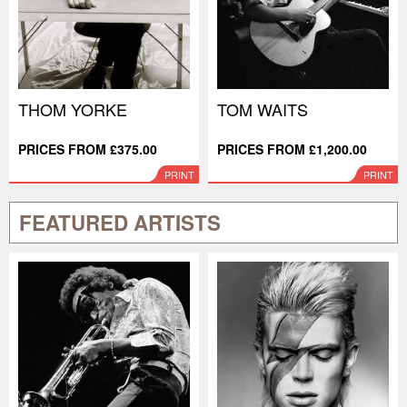
THOM YORKE
TOM WAITS
PRICES FROM £375.00
PRICES FROM £1,200.00
PRINT
PRINT
FEATURED ARTISTS