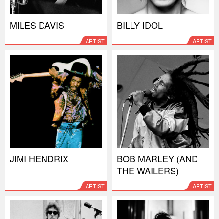
MILES DAVIS
BILLY IDOL
ARTIST
ARTIST
JIMI HENDRIX
BOB MARLEY (AND
THE WAILERS)
ARTIST
ARTIST