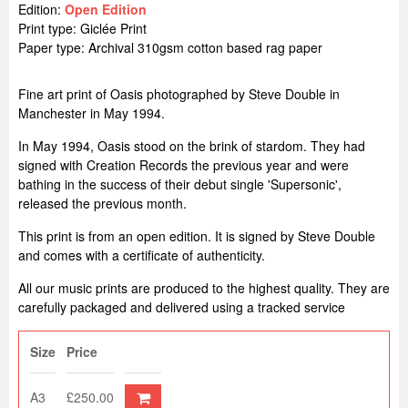
Edition:
Open Edition
Print type: Giclée Print
Paper type: Archival 310gsm cotton based rag paper
Fine art print of Oasis photographed by Steve Double in
Manchester in May 1994.
In May 1994, Oasis stood on the brink of stardom. They had
signed with Creation Records the previous year and were
bathing in the success of their debut single 'Supersonic',
released the previous month.
This print is from an open edition. It is signed by Steve Double
and comes with a certificate of authenticity.
All our music prints are produced to the highest quality. They are
carefully packaged and delivered using a tracked service
Size
Price
A3
£250.00