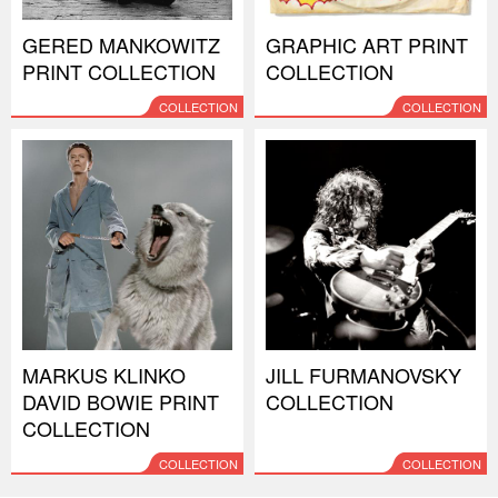
GERED MANKOWITZ
GRAPHIC ART PRINT
PRINT COLLECTION
COLLECTION
COLLECTION
COLLECTION
MARKUS KLINKO
JILL FURMANOVSKY
DAVID BOWIE PRINT
COLLECTION
COLLECTION
COLLECTION
COLLECTION