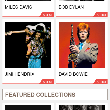
MILES DAVIS
BOB DYLAN
ARTIST
ARTIST
JIMI HENDRIX
DAVID BOWIE
ARTIST
ARTIST
FEATURED COLLECTIONS