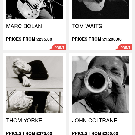
MARC BOLAN
TOM WAITS
PRICES FROM £295.00
PRICES FROM £1,200.00
PRINT
PRINT
THOM YORKE
JOHN COLTRANE
PRICES FROM £375.00
PRICES FROM £250.00