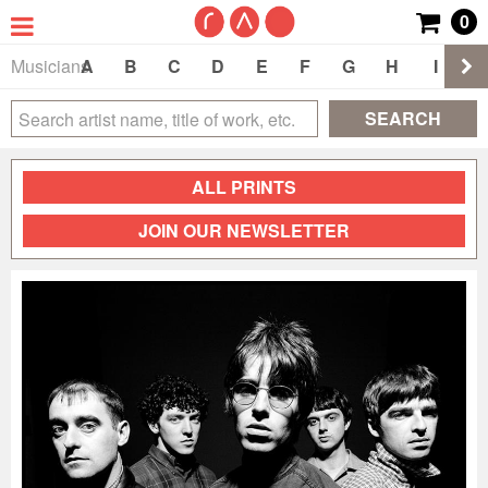
0
Musicians
A
B
C
D
E
F
G
H
I
J
SEARCH
ALL PRINTS
JOIN OUR NEWSLETTER