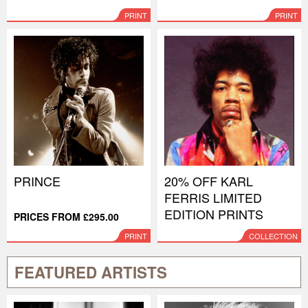
PRINT
PRINT
PRINCE
20% OFF KARL
FERRIS LIMITED
EDITION PRINTS
PRICES FROM £295.00
PRINT
COLLECTION
FEATURED ARTISTS