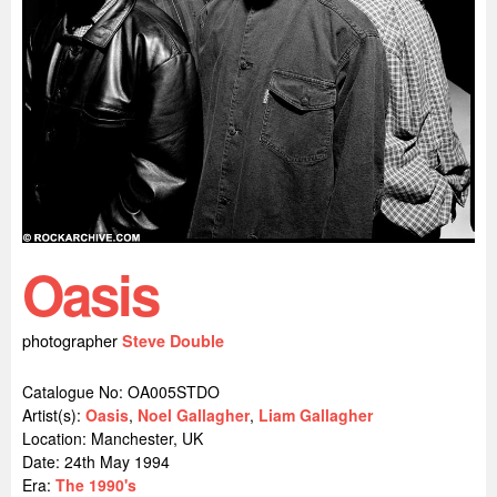
Oasis
photographer
Steve Double
Catalogue No: OA005STDO
Artist(s):
Oasis
,
Noel Gallagher
,
Liam Gallagher
Location:
Manchester, UK
Date: 24th May 1994
Era:
The 1990's