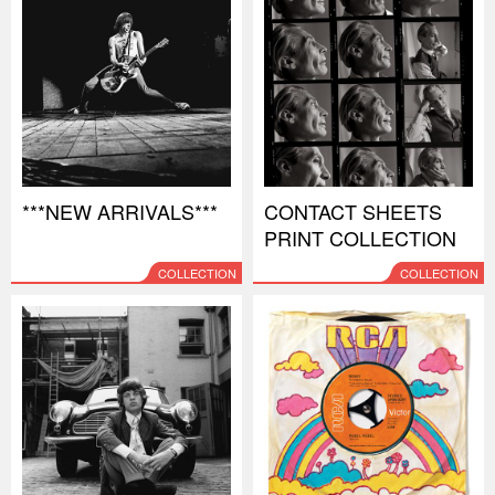
***NEW ARRIVALS***
CONTACT SHEETS
PRINT COLLECTION
COLLECTION
COLLECTION