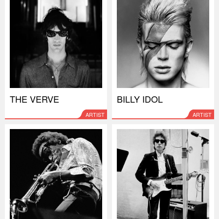
THE VERVE
BILLY IDOL
ARTIST
ARTIST