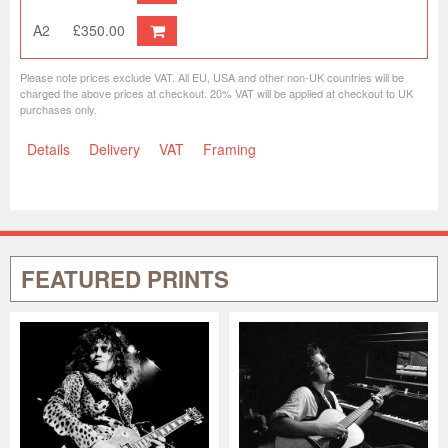
A2
£350.00
Please note prices exclude VAT. All EU, USA and other non-UK countries will be
charged the above prices at checkout. 20% VAT will be applied at checkout to UK
purchases only.
Details
Delivery
VAT
Framing
FEATURED PRINTS