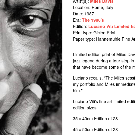
Artist(s):
Miles Davis
Location:
Rome, Italy
Date: 1987
Era:
The 1980's
Edition:
Luciano Viti Limited E
Print type: Giclée Print
Paper type: Hahnemuhle Fine Ar
Limited edition print of Miles D
jazz legend during a tour stop in
that have become some of the mos
Luciano recalls, "The Miles sess
my portfolio and Miles immediate
him."
Luciano Viti's fine art limited ed
edition sizes:
35 x 40cm Edition of 28
45 x 50cm Edition of 28