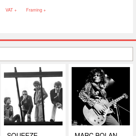
VAT +
Framing +
SQUEEZE
MARC BOLAN