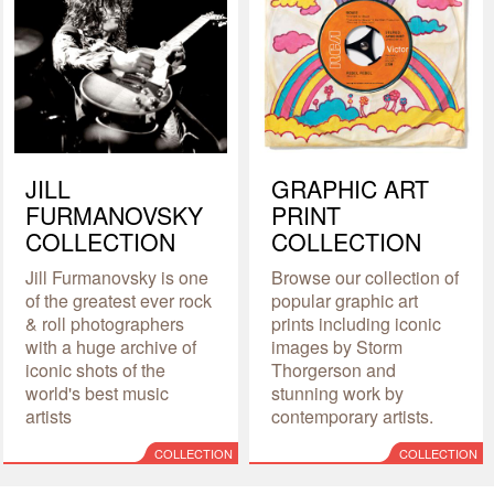
JILL
GRAPHIC ART
FURMANOVSKY
PRINT
COLLECTION
COLLECTION
Jill Furmanovsky is one
Browse our collection of
of the greatest ever rock
popular graphic art
& roll photographers
prints including iconic
with a huge archive of
images by Storm
iconic shots of the
Thorgerson and
world's best music
stunning work by
artists
contemporary artists.
COLLECTION
COLLECTION