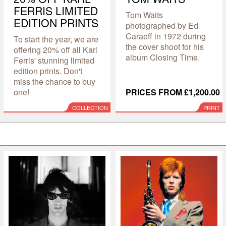
FERRIS LIMITED
Tom Waits
EDITION PRINTS
photographed by Ed
Caraeff in 1972 during
To start the year, we are
the cover shoot for his
offering 20% off all Karl
album Closing Time.
Ferris' stunning limited
edition prints. Don't
miss the chance to buy
one!
PRICES FROM £1,200.00
COLLECTION
PRINT