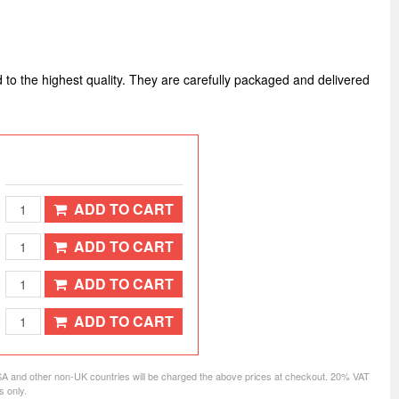
d to the highest quality. They are carefully packaged and delivered
ADD TO CART
ADD TO CART
ADD TO CART
ADD TO CART
SA and other non-UK countries will be charged the above prices at checkout. 20% VAT
s only.