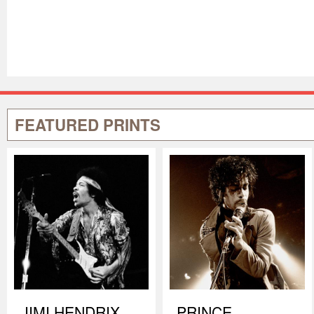
FEATURED PRINTS
JIMI HENDRIX
PRINCE