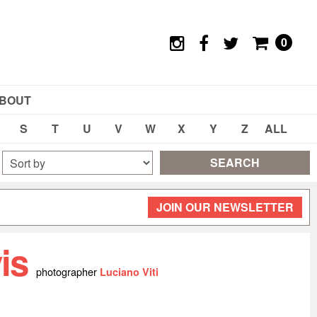
0
BOUT
S
T
U
V
W
X
Y
Z
ALL
SEARCH
JOIN OUR NEWSLETTER
vis
photographer
Luciano Viti