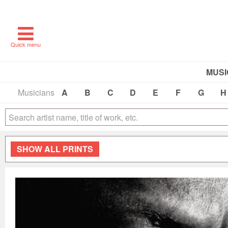
Quick menu
MUSI
Musicians
A
B
C
D
E
F
G
H
SHOW
ALL PRINTS