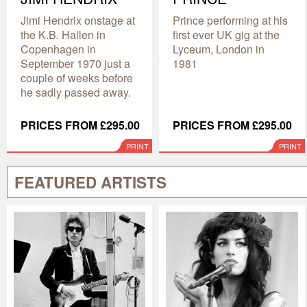
Jimi Hendrix onstage at
Prince performing at his
the K.B. Hallen in
first ever UK gig at the
Copenhagen in
Lyceum, London in
September 1970 just a
1981
couple of weeks before
he sadly passed away.
PRICES FROM £295.00
PRICES FROM £295.00
PRINT
PRINT
FEATURED ARTISTS