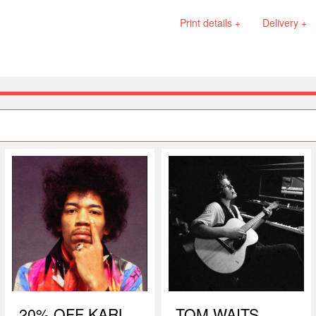
Print details +
Delivery +
20% OFF KARL
TOM WAITS