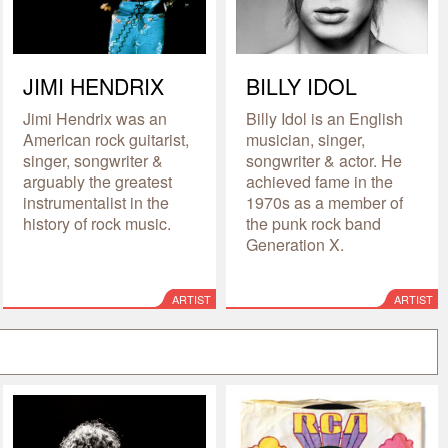
JIMI HENDRIX
BILLY IDOL
Jimi Hendrix was an
Billy Idol is an English
American rock guitarist,
musician, singer,
singer, songwriter &
songwriter & actor. He
arguably the greatest
achieved fame in the
instrumentalist in the
1970s as a member of
history of rock music.
the punk rock band
Generation X.
ARTIST
ARTIST