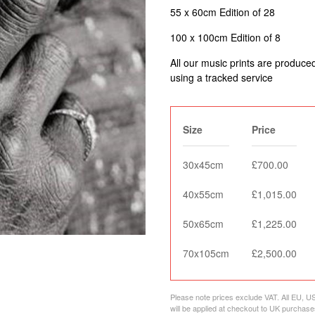
55 x 60cm Edition of 28
100 x 100cm Edition of 8
All our music prints are produce
using a tracked service
Size
Price
30x45cm
£700.00
40x55cm
£1,015.00
50x65cm
£1,225.00
70x105cm
£2,500.00
Please note prices exclude VAT. All EU, U
will be applied at checkout to UK purchase