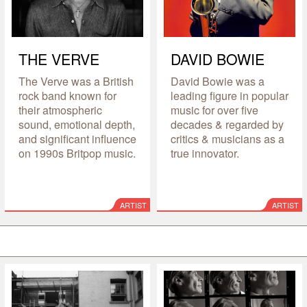
THE VERVE
DAVID BOWIE
The Verve was a British
David Bowie was a
rock band known for
leading figure in popular
their atmospheric
music for over five
sound, emotional depth,
decades & regarded by
and significant influence
critics & musicians as a
on 1990s Britpop music.
true innovator.
ARTIST
ARTIST