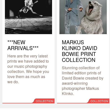
***NEW
MARKUS
ARRIVALS***
KLINKO DAVID
BOWIE PRINT
Here are the very latest
COLLECTION
prints we have added to
our music photography
Stunning collection of
collection. We hope you
limited edition prints of
love them as much as
David Bowie created by
we do.
award-winning
photographer Markus
Klinko.
COLLECTION
COLLECTION