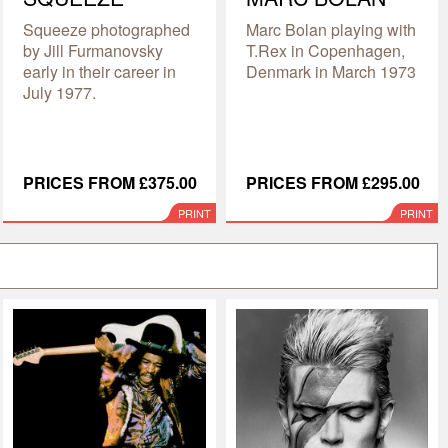
Squeeze photographed
Marc Bolan playing with
by Jill Furmanovsky
T.Rex in Copenhagen,
early in their career in
Denmark in March 1973
July 1977.
PRICES FROM £375.00
PRICES FROM £295.00
PRINT
PRINT