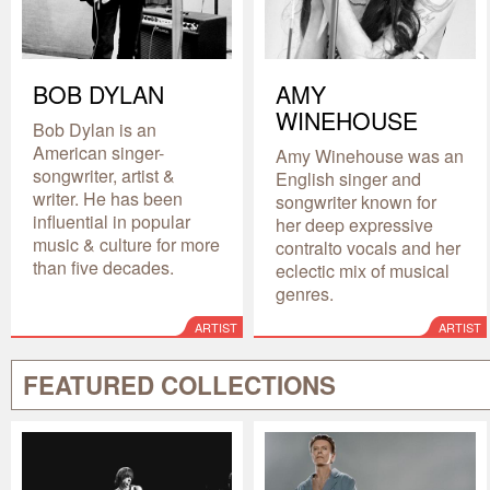
BOB DYLAN
AMY
WINEHOUSE
Bob Dylan is an
American singer-
Amy Winehouse was an
songwriter, artist &
English singer and
writer. He has been
songwriter known for
influential in popular
her deep expressive
music & culture for more
contralto vocals and her
than five decades.
eclectic mix of musical
genres.
ARTIST
ARTIST
FEATURED COLLECTIONS