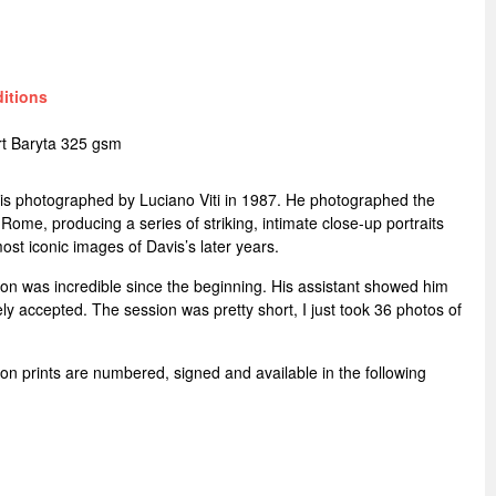
ditions
t Baryta 325 gsm
avis photographed by Luciano Viti in 1987. He photographed the
 Rome, producing a series of striking, intimate close-up portraits
t iconic images of Davis’s later years.
ion was incredible since the beginning. His assistant showed him
ly accepted. The session was pretty short, I just took 36 photos of
ition prints are numbered, signed and available in the following