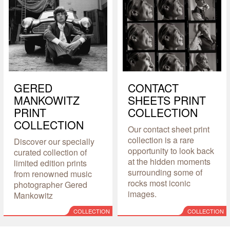
GERED
CONTACT
MANKOWITZ
SHEETS PRINT
PRINT
COLLECTION
COLLECTION
Our contact sheet print
collection is a rare
Discover our specially
opportunity to look back
curated collection of
at the hidden moments
limited edition prints
surrounding some of
from renowned music
rocks most iconic
photographer Gered
images.
Mankowitz
COLLECTION
COLLECTION