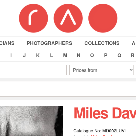
CIANS
PHOTOGRAPHERS
COLLECTIONS
A
I
J
K
L
M
N
O
P
Q
R
Miles Da
Catalogue No: MD002LUVI