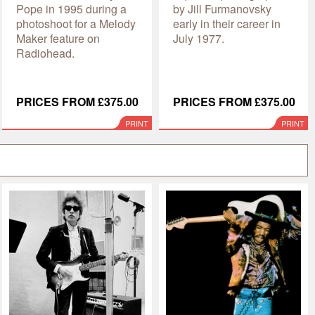
Pope in 1995 during a
by Jill Furmanovsky
photoshoot for a Melody
early in their career in
Maker feature on
July 1977.
Radiohead.
PRICES FROM £375.00
PRICES FROM £375.00
PRINT
PRINT