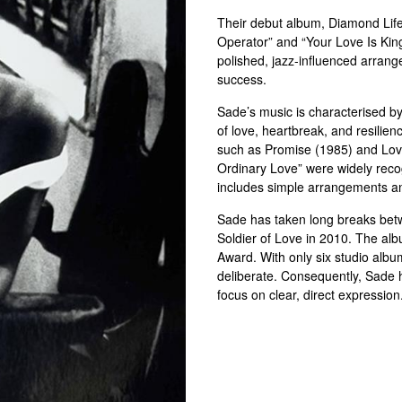
Their debut album, Diamond Life 
Operator” and “Your Love Is Kin
polished, jazz-influenced arran
success.
Sade’s music is characterised by
of love, heartbreak, and resilie
such as Promise (1985) and Lov
Ordinary Love” were widely reco
includes simple arrangements an
Sade has taken long breaks betw
Soldier of Love in 2010. The a
Award. With only six studio albu
deliberate. Consequently, Sade h
focus on clear, direct expression