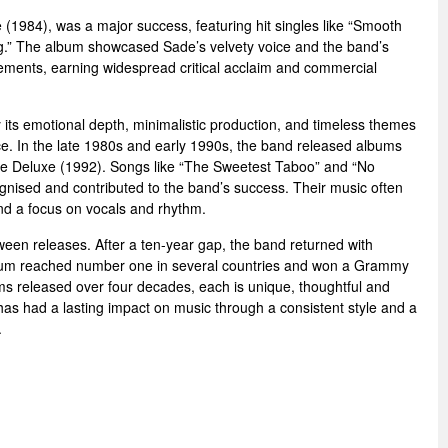
(1984), was a major success, featuring hit singles like “Smooth
g.” The album showcased Sade’s velvety voice and the band’s
gements, earning widespread critical acclaim and commercial
 its emotional depth, minimalistic production, and timeless themes
nce. In the late 1980s and early 1990s, the band released albums
e Deluxe (1992). Songs like “The Sweetest Taboo” and “No
gnised and contributed to the band’s success. Their music often
d a focus on vocals and rhythm.
een releases. After a ten-year gap, the band returned with
lbum reached number one in several countries and won a Grammy
ms released over four decades, each is unique, thoughtful and
as had a lasting impact on music through a consistent style and a
.