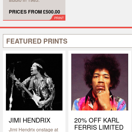
PRICES FROM £500.00
PRINT
FEATURED PRINTS
JIMI HENDRIX
20% OFF KARL
FERRIS LIMITED
Jimi Hendrix onstage at