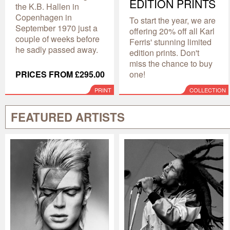
EDITION PRINTS
the K.B. Hallen in
Copenhagen in
To start the year, we are
September 1970 just a
offering 20% off all Karl
couple of weeks before
Ferris' stunning limited
he sadly passed away.
edition prints. Don't
miss the chance to buy
PRICES FROM £295.00
one!
PRINT
COLLECTION
FEATURED ARTISTS