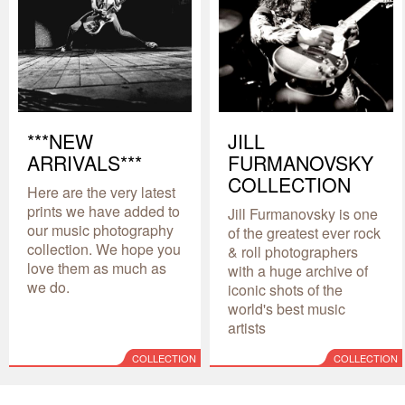
***NEW
JILL
ARRIVALS***
FURMANOVSKY
COLLECTION
Here are the very latest
prints we have added to
Jill Furmanovsky is one
our music photography
of the greatest ever rock
collection. We hope you
& roll photographers
love them as much as
with a huge archive of
we do.
iconic shots of the
world's best music
artists
COLLECTION
COLLECTION