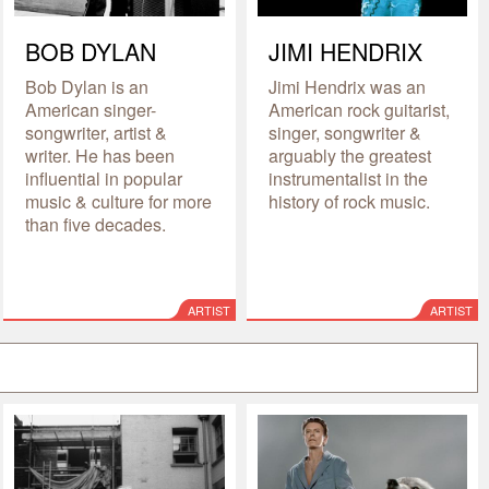
BOB DYLAN
JIMI HENDRIX
Bob Dylan is an
Jimi Hendrix was an
American singer-
American rock guitarist,
songwriter, artist &
singer, songwriter &
writer. He has been
arguably the greatest
influential in popular
instrumentalist in the
music & culture for more
history of rock music.
than five decades.
ARTIST
ARTIST