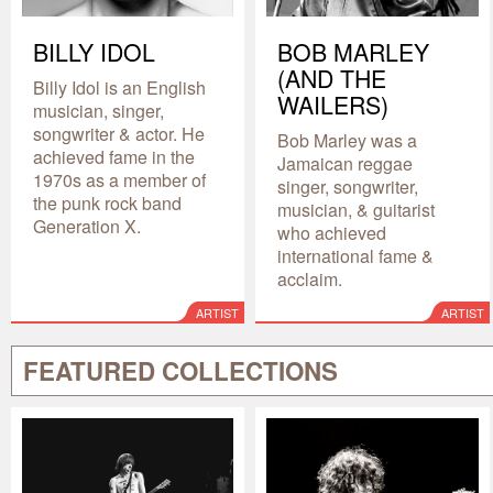
BILLY IDOL
BOB MARLEY
(AND THE
Billy Idol is an English
WAILERS)
musician, singer,
songwriter & actor. He
Bob Marley was a
achieved fame in the
Jamaican reggae
1970s as a member of
singer, songwriter,
the punk rock band
musician, & guitarist
Generation X.
who achieved
international fame &
acclaim.
ARTIST
ARTIST
FEATURED COLLECTIONS