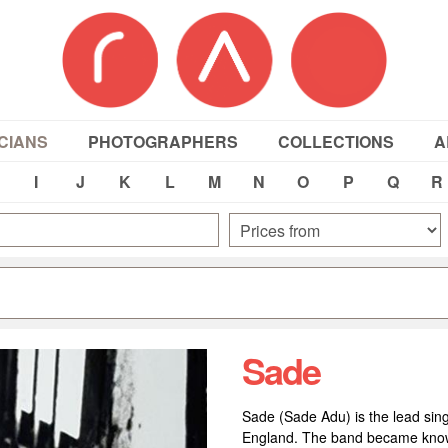
CIANS
PHOTOGRAPHERS
COLLECTIONS
A
I
J
K
L
M
N
O
P
Q
R
Sade
Sade (Sade Adu) is the lead sing
England. The band became known i