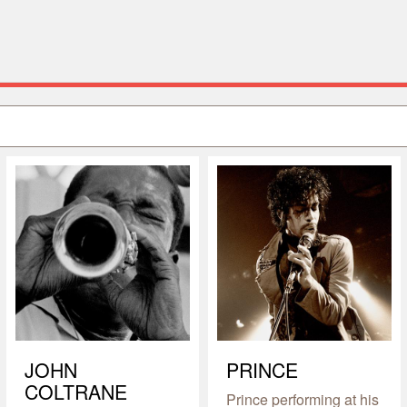
JOHN
PRINCE
COLTRANE
Prince performing at his