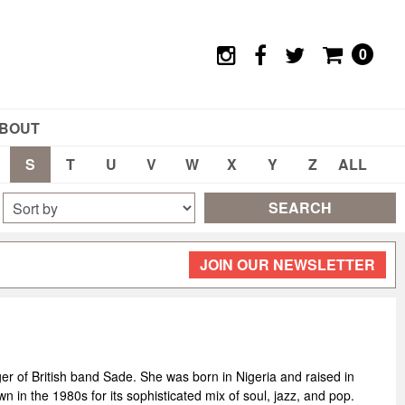
0
BOUT
S
T
U
V
W
X
Y
Z
ALL
SEARCH
JOIN OUR NEWSLETTER
er of British band Sade. She was born in Nigeria and raised in
n the 1980s for its sophisticated mix of soul, jazz, and pop.