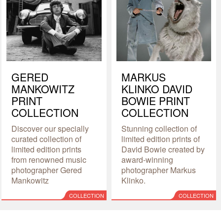
GERED
MARKUS
MANKOWITZ
KLINKO DAVID
PRINT
BOWIE PRINT
COLLECTION
COLLECTION
Discover our specially
Stunning collection of
curated collection of
limited edition prints of
limited edition prints
David Bowie created by
from renowned music
award-winning
photographer Gered
photographer Markus
Mankowitz
Klinko.
COLLECTION
COLLECTION