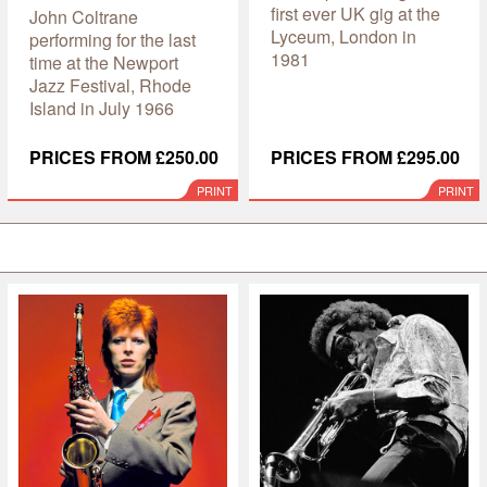
first ever UK gig at the
John Coltrane
Lyceum, London in
performing for the last
1981
time at the Newport
Jazz Festival, Rhode
Island in July 1966
PRICES FROM £250.00
PRICES FROM £295.00
PRINT
PRINT