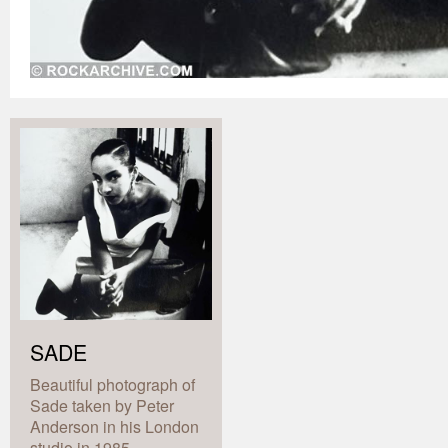
SADE
Beautiful photograph of
Sade taken by Peter
Anderson in his London
studio in 1985.