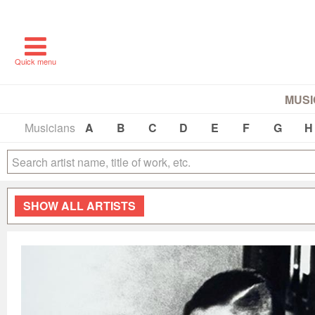
Quick menu
MUSI
Musicians
A
B
C
D
E
F
G
H
SHOW
ALL ARTISTS