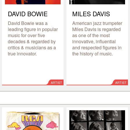
DAVID BOWIE
MILES DAVIS
David Bowie was a
American jazz trumpeter
leading figure in popular
Miles Davis is regarded
music for over five
as one of the most
decades & regarded by
innovative, influential
critics & musicians as a
and respected figures in
true innovator.
the history of music.
ARTIST
ARTIST