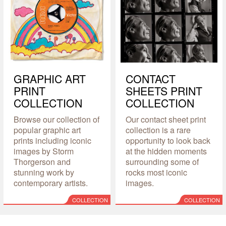
GRAPHIC ART
CONTACT
PRINT
SHEETS PRINT
COLLECTION
COLLECTION
Browse our collection of
Our contact sheet print
popular graphic art
collection is a rare
prints including iconic
opportunity to look back
images by Storm
at the hidden moments
Thorgerson and
surrounding some of
stunning work by
rocks most iconic
contemporary artists.
images.
COLLECTION
COLLECTION