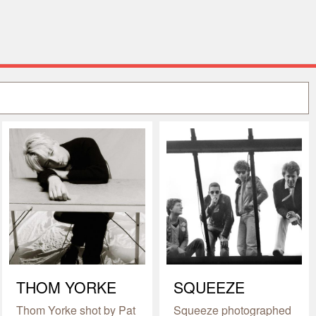
THOM YORKE
SQUEEZE
Thom Yorke shot by Pat
Squeeze photographed