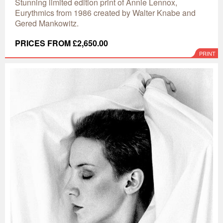
Stunning limited edition print of Annie Lennox,
Eurythmics from 1986 created by Walter Knabe and
Gered Mankowitz.
PRICES FROM £2,650.00
PRINT