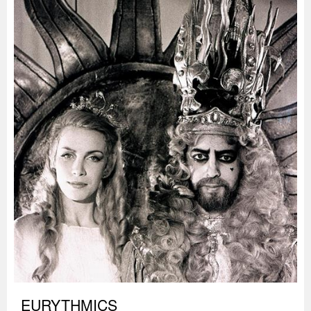
EURYTHMICS