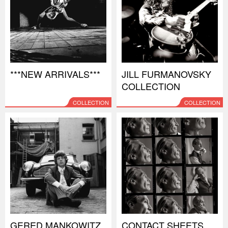
***NEW ARRIVALS***
JILL FURMANOVSKY
COLLECTION
COLLECTION
COLLECTION
GERED MANKOWITZ
CONTACT SHEETS