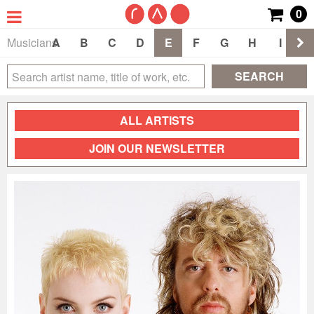
0
Musicians
A
B
C
D
E
F
G
H
I
J
SEARCH
ALL ARTISTS
JOIN OUR NEWSLETTER