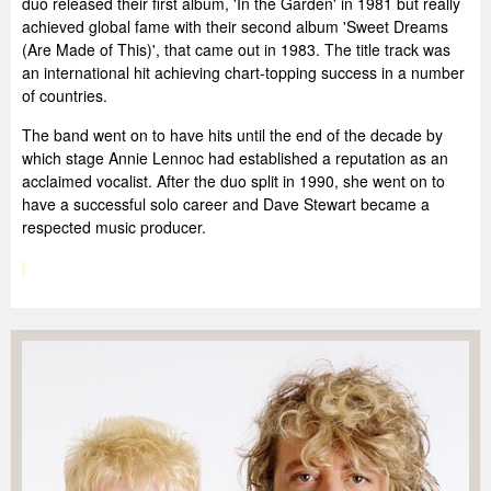
duo released their first album, 'In the Garden' in 1981 but really
achieved global fame with their second album 'Sweet Dreams
(Are Made of This)', that came out in 1983. The title track was
an international hit achieving chart-topping success in a number
of countries.
The band went on to have hits until the end of the decade by
which stage Annie Lennoc had established a reputation as an
acclaimed vocalist. After the duo split in 1990, she went on to
have a successful solo career and Dave Stewart became a
respected music producer.