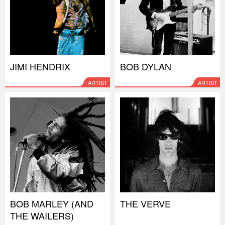
JIMI HENDRIX
BOB DYLAN
ARTIST
ARTIST
BOB MARLEY (AND
THE VERVE
THE WAILERS)