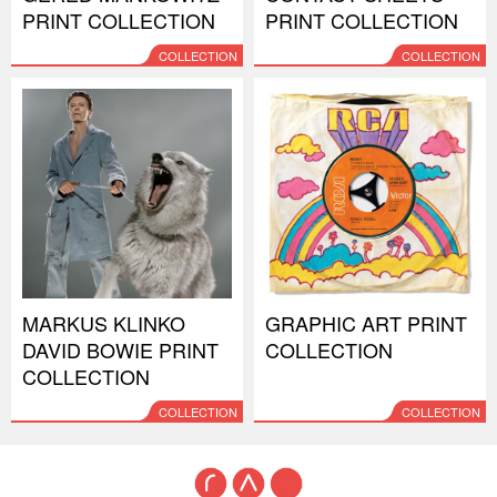
PRINT COLLECTION
PRINT COLLECTION
COLLECTION
COLLECTION
MARKUS KLINKO
GRAPHIC ART PRINT
DAVID BOWIE PRINT
COLLECTION
COLLECTION
COLLECTION
COLLECTION