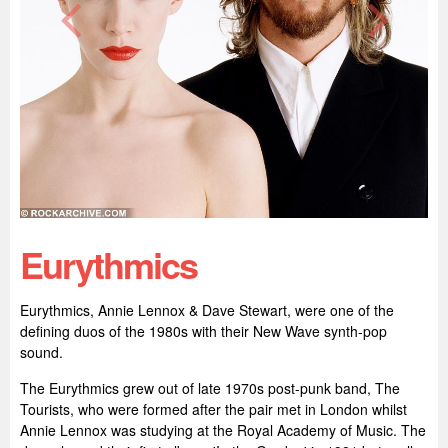
Eurythmics
Eurythmics, Annie Lennox & Dave Stewart, were one of the
defining duos of the 1980s with their New Wave synth-pop
sound.
The Eurythmics grew out of late 1970s post-punk band, The
Tourists, who were formed after the pair met in London whilst
Annie Lennox was studying at the Royal Academy of Music. The