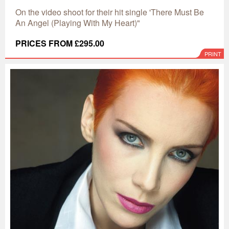
On the video shoot for their hit single 'There Must Be
An Angel (Playing With My Heart)"
PRICES FROM £295.00
PRINT