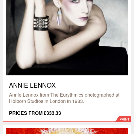
ANNIE LENNOX
Annie Lennox from The Eurythmics photographed at
Holborn Studios in London in 1983.
PRICES FROM £333.33
PRINT