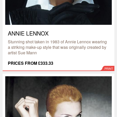
ANNIE LENNOX
Stunning shot taken in 1983 of Annie Lennox wearing
a striking make-up style that was originally created by
artist Sue Mann
PRICES FROM £333.33
PRINT