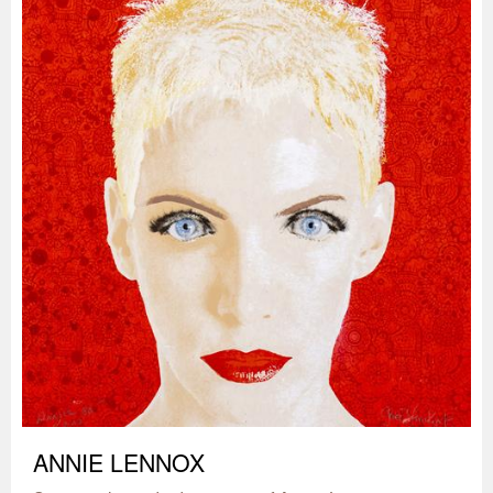
ANNIE LENNOX