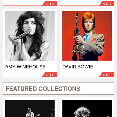
ARTIST
ARTIST
AMY WINEHOUSE
DAVID BOWIE
ARTIST
ARTIST
FEATURED COLLECTIONS