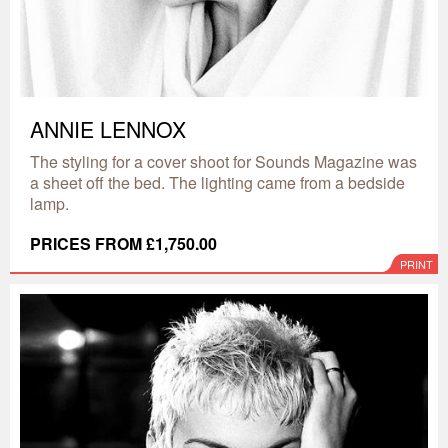
ANNIE LENNOX
The styling for a cover shoot for Sounds Magazine was
a sheet off the bed. The lighting came from a bedside
lamp.
PRICES FROM £1,750.00
PRINT