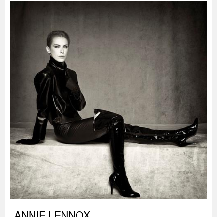
ANNIE LENNOX