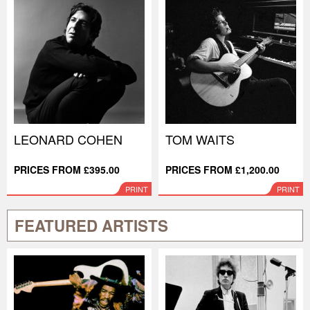
LEONARD COHEN
TOM WAITS
PRICES FROM £395.00
PRICES FROM £1,200.00
PRINT
PRINT
FEATURED ARTISTS