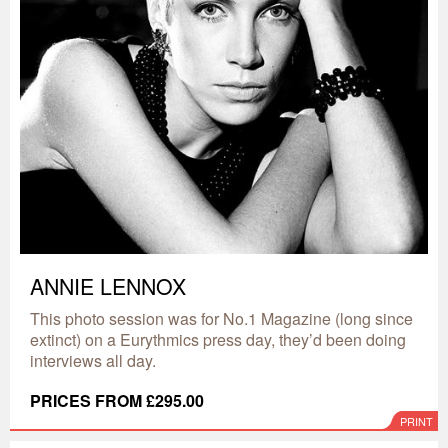
ANNIE LENNOX
This photo session was for No.1 Magazine (long since
extinct) on a Eurythmics press day, they’d been doing
interviews all day.
PRICES FROM £295.00
PRINT