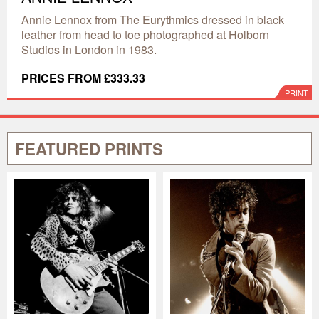
Annie Lennox from The Eurythmics dressed in black
leather from head to toe photographed at Holborn
Studios in London in 1983.
PRICES FROM £333.33
PRINT
FEATURED PRINTS