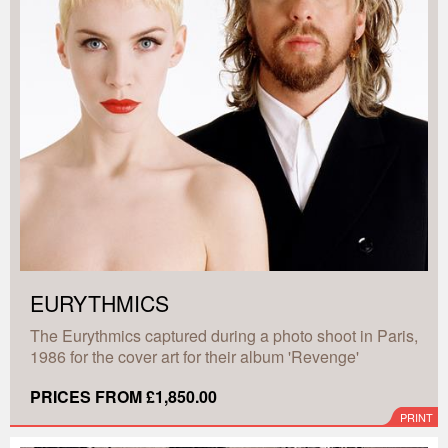
EURYTHMICS
The Eurythmics captured during a photo shoot in Paris,
1986 for the cover art for their album 'Revenge'
PRICES FROM £1,850.00
PRINT