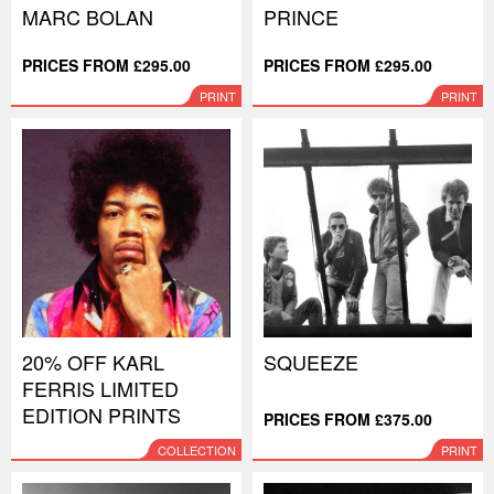
MARC BOLAN
PRINCE
PRICES FROM £295.00
PRICES FROM £295.00
PRINT
PRINT
20% OFF KARL
SQUEEZE
FERRIS LIMITED
EDITION PRINTS
PRICES FROM £375.00
COLLECTION
PRINT