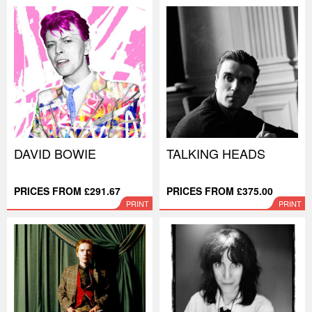
DAVID BOWIE
TALKING HEADS
PRICES FROM £291.67
PRICES FROM £375.00
PRINT
PRINT