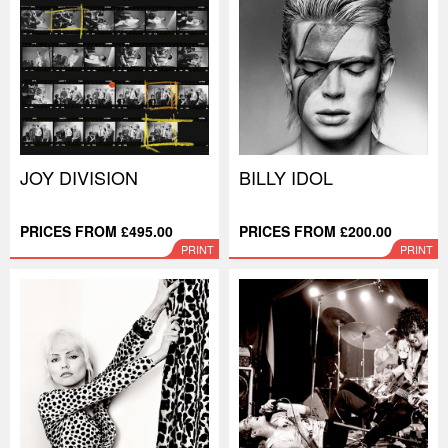
JOY DIVISION
BILLY IDOL
PRICES FROM £495.00
PRICES FROM £200.00
PRINT
PRINT