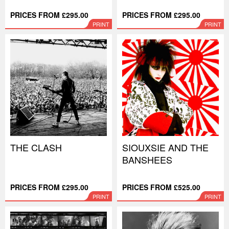
PRICES FROM £295.00
PRICES FROM £295.00
PRINT
PRINT
THE CLASH
SIOUXSIE AND THE
BANSHEES
PRICES FROM £295.00
PRICES FROM £525.00
PRINT
PRINT