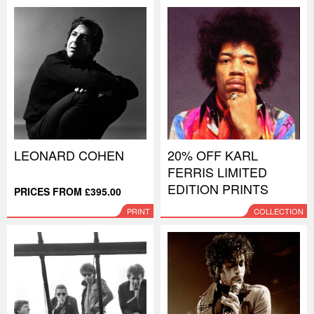
LEONARD COHEN
20% OFF KARL
FERRIS LIMITED
EDITION PRINTS
PRICES FROM £395.00
PRINT
COLLECTION