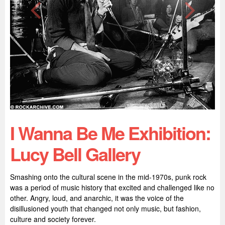
I Wanna Be Me Exhibition:
Lucy Bell Gallery
Smashing onto the cultural scene in the mid-1970s, punk rock
was a period of music history that excited and challenged like no
other. Angry, loud, and anarchic, it was the voice of the
disillusioned youth that changed not only music, but fashion,
culture and society forever.