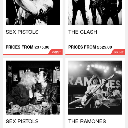
SEX PISTOLS
THE CLASH
PRICES FROM £375.00
PRICES FROM £525.00
PRINT
PRINT
SEX PISTOLS
THE RAMONES