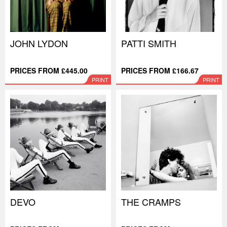
JOHN LYDON
PATTI SMITH
PRICES FROM £445.00
PRICES FROM £166.67
PRINT
PRINT
DEVO
THE CRAMPS