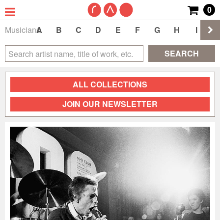
0
Musicians
A
B
C
D
E
F
G
H
I
J
SEARCH
ALL COLLECTIONS
JOIN OUR NEWSLETTER