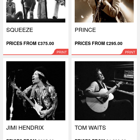
SQUEEZE
PRINCE
PRICES FROM £375.00
PRICES FROM £295.00
PRINT
PRINT
JIMI HENDRIX
TOM WAITS