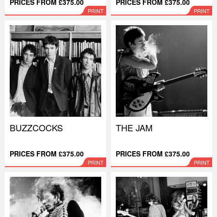
PRICES FROM £375.00
PRICES FROM £375.00
PRINT
PRINT
BUZZCOCKS
THE JAM
PRICES FROM £375.00
PRICES FROM £375.00
PRINT
PRINT