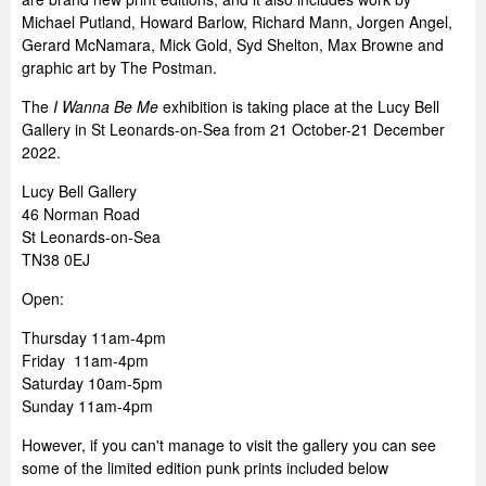
Michael Putland, Howard Barlow, Richard Mann, Jorgen Angel,
Gerard McNamara, Mick Gold, Syd Shelton, Max Browne and
graphic art by The Postman.
The
I Wanna Be Me
exhibition is taking place at the Lucy Bell
Gallery in St Leonards-on-Sea from 21 October-21 December
2022.
Lucy Bell Gallery
46 Norman Road
St Leonards-on-Sea
TN38 0EJ
Open:
Thursday 11am-4pm
Friday 11am-4pm
Saturday 10am-5pm
Sunday 11am-4pm
However, if you can't manage to visit the gallery you can see
some of the limited edition punk prints included below