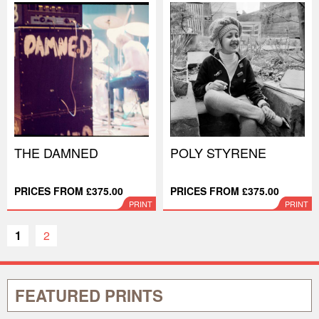
THE DAMNED
POLY STYRENE
PRICES FROM £375.00
PRICES FROM £375.00
PRINT
PRINT
1
2
FEATURED PRINTS