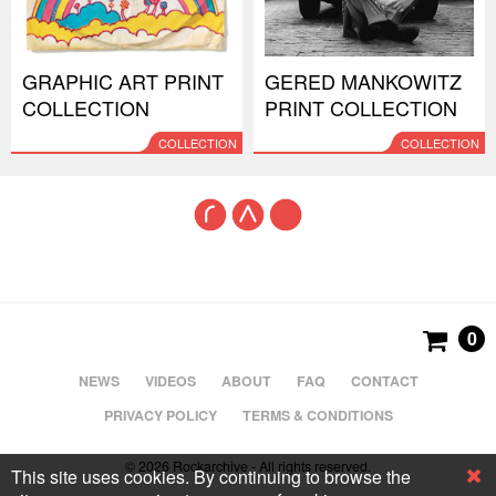
GRAPHIC ART PRINT
GERED MANKOWITZ
COLLECTION
PRINT COLLECTION
COLLECTION
COLLECTION
0
NEWS
VIDEOS
ABOUT
FAQ
CONTACT
PRIVACY POLICY
TERMS & CONDITIONS
© 2026 Rockarchive - All rights reserved.
This site uses cookies. By continuing to browse the