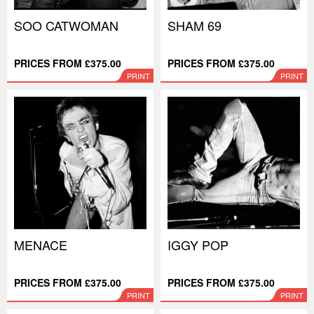
SOO CATWOMAN
SHAM 69
PRICES FROM £375.00
PRICES FROM £375.00
PRINT
PRINT
MENACE
IGGY POP
PRICES FROM £375.00
PRICES FROM £375.00
PRINT
PRINT