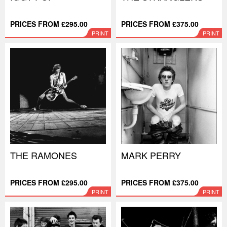
PRICES FROM £295.00
PRICES FROM £375.00
PRINT
PRINT
THE RAMONES
MARK PERRY
PRICES FROM £295.00
PRICES FROM £375.00
PRINT
PRINT