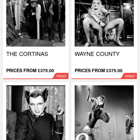
THE CORTINAS
WAYNE COUNTY
PRICES FROM £375.00
PRICES FROM £375.00
PRINT
PRINT