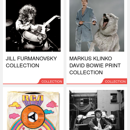
JILL FURMANOVSKY
MARKUS KLINKO
COLLECTION
DAVID BOWIE PRINT
COLLECTION
COLLECTION
COLLECTION