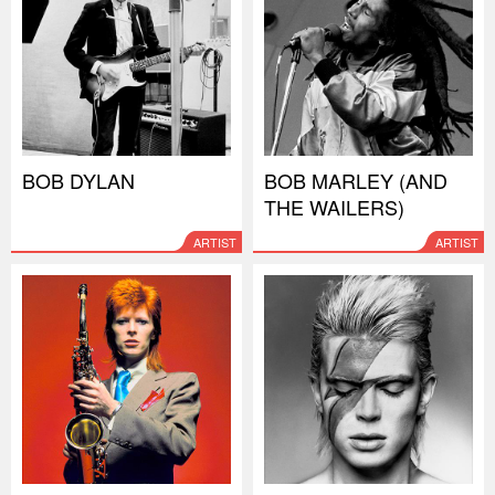
BOB DYLAN
BOB MARLEY (AND
THE WAILERS)
ARTIST
ARTIST