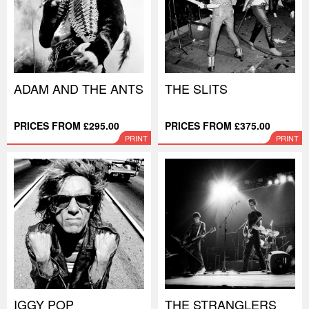
ADAM AND THE ANTS
THE SLITS
PRICES FROM £295.00
PRICES FROM £375.00
PRINT
PRINT
IGGY POP
THE STRANGLERS