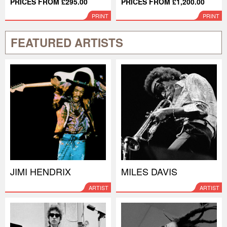
PRICES FROM £295.00
PRICES FROM £1,200.00
PRINT
PRINT
FEATURED ARTISTS
JIMI HENDRIX
MILES DAVIS
ARTIST
ARTIST