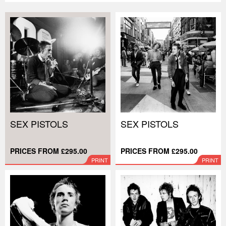
SEX PISTOLS
SEX PISTOLS
PRICES FROM £295.00
PRICES FROM £295.00
PRINT
PRINT