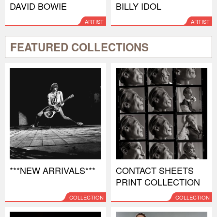
DAVID BOWIE
BILLY IDOL
ARTIST
ARTIST
FEATURED COLLECTIONS
***NEW ARRIVALS***
CONTACT SHEETS
PRINT COLLECTION
COLLECTION
COLLECTION