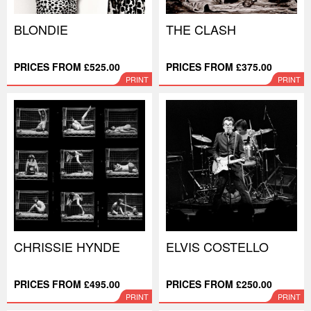
BLONDIE
THE CLASH
PRICES FROM £525.00
PRICES FROM £375.00
PRINT
PRINT
CHRISSIE HYNDE
ELVIS COSTELLO
PRICES FROM £495.00
PRICES FROM £250.00
PRINT
PRINT