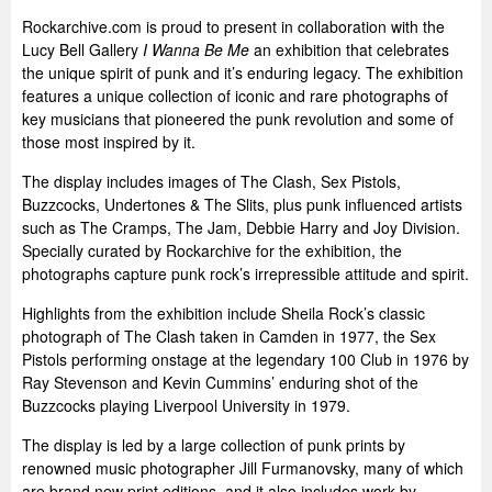
Rockarchive.com is proud to present in collaboration with the
Lucy Bell Gallery
I Wanna Be Me
an exhibition that celebrates
the unique spirit of punk and it’s enduring legacy. The exhibition
features a unique collection of iconic and rare photographs of
key musicians that pioneered the punk revolution and some of
those most inspired by it.
The display includes images of The Clash, Sex Pistols,
Buzzcocks, Undertones & The Slits, plus punk influenced artists
such as The Cramps, The Jam, Debbie Harry and Joy Division.
Specially curated by Rockarchive for the exhibition, the
photographs capture punk rock’s irrepressible attitude and spirit.
Highlights from the exhibition include Sheila Rock’s classic
photograph of The Clash taken in Camden in 1977, the Sex
Pistols performing onstage at the legendary 100 Club in 1976 by
Ray Stevenson and Kevin Cummins’ enduring shot of the
Buzzcocks playing Liverpool University in 1979.
The display is led by a large collection of punk prints by
renowned music photographer Jill Furmanovsky, many of which
are brand new print editions, and it also includes work by